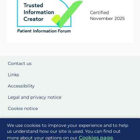
Certified
November 2025
Contact us
Links
Accessibility
Legal and privacy notice
Cookie notice
Cookie Settings
We use cookies to improve your experience and to help
Glossary
us understand how our site is used. You can find out
Cookies page
more about your options on our
.