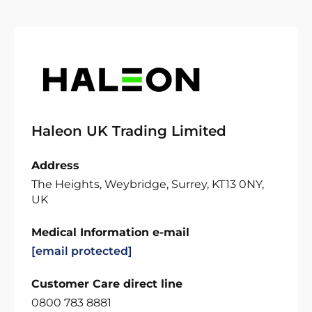
Haleon UK Trading Limited
Address
The Heights, Weybridge, Surrey, KT13 0NY,
UK
Medical Information e-mail
[email protected]
Customer Care direct line
0800 783 8881