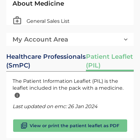
About Medicine
General Sales List
My Account Area
Healthcare Professionals
Patient Leaflet
(SmPC)
(PIL)
The Patient Information Leaflet (PIL) is the
leaflet included in the pack with a medicine.
Last updated on emc:
26 Jan 2024
View or print the patient leaflet as PDF