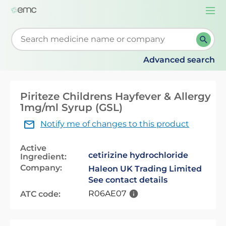
Togg
navi
Start typing to retrieve search suggestions. When su
Advanced search
Piriteze Childrens Hayfever & Allergy
1mg/ml Syrup (GSL)
Notify me of changes to this product
Active
cetirizine hydrochloride
Ingredient:
Company:
Haleon UK Trading Limited
See contact details
R06AE07
ATC code: