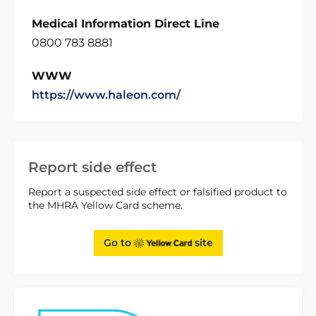
Medical Information Direct Line
0800 783 8881
WWW
https://www.haleon.com/
Report side effect
Report a suspected side effect or falsified product to
the MHRA Yellow Card scheme.
Go to
site