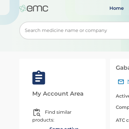
Home
Start typing to retrieve search suggestions. Wh
Gab
My Account Area
Activ
Comp
Find similar
products:
ATC 