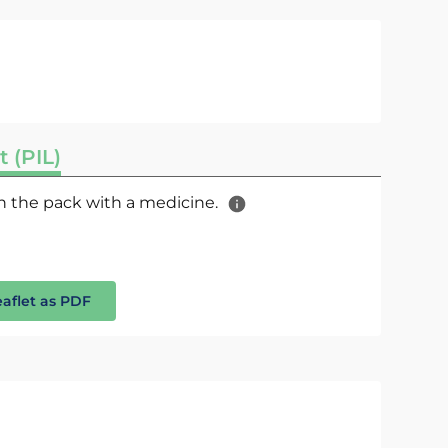
t (PIL)
 in the pack with a medicine.
eaflet as PDF