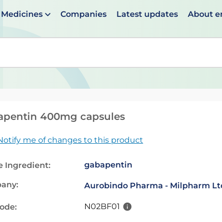
Medicines
Companies
Latest updates
About 
en suggestions are available use up and down arrows to 
apentin 400mg capsules
Notify me of changes to this product
gabapentin
e Ingredient:
any:
Aurobindo Pharma - Milpharm Lt
N02BF01
code: