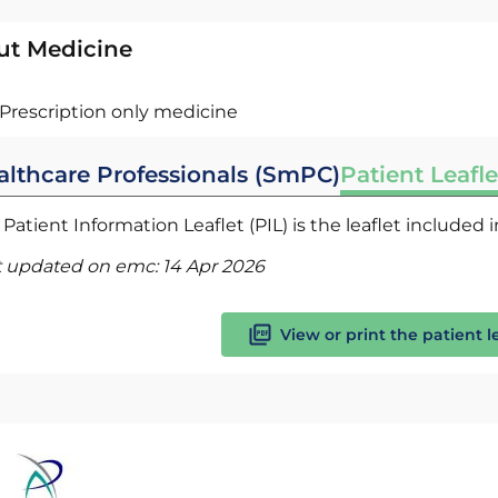
ut Medicine
Prescription only medicine
althcare Professionals (SmPC)
Patient Leafle
Patient Information Leaflet (PIL) is the leaflet included
t updated on emc:
14 Apr 2026
View or print the patient l