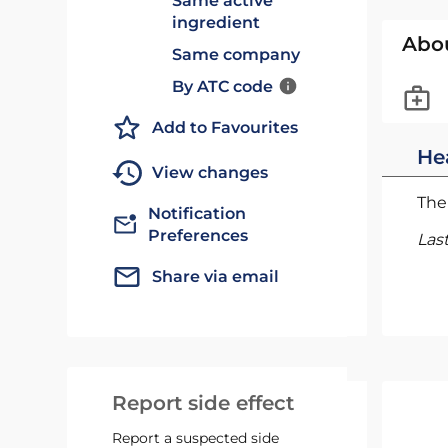
Same active
ingredient
Abo
Same company
By ATC code
Add to Favourites
He
View changes
The 
Notification
Preferences
Las
Share via email
Report side effect
Report a suspected side