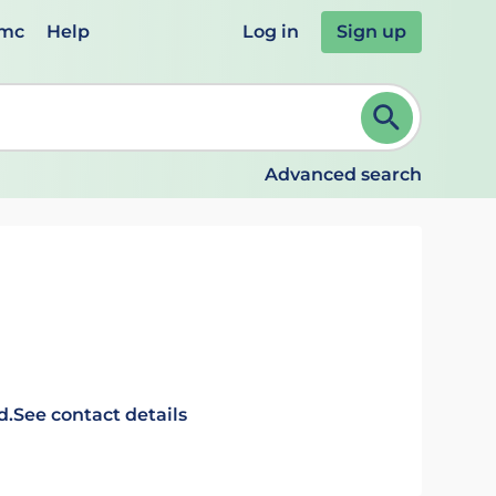
emc
Help
Log in
Sign up
review and ENTER to select. Continue typing to refine.
Advanced search
d.
See contact details