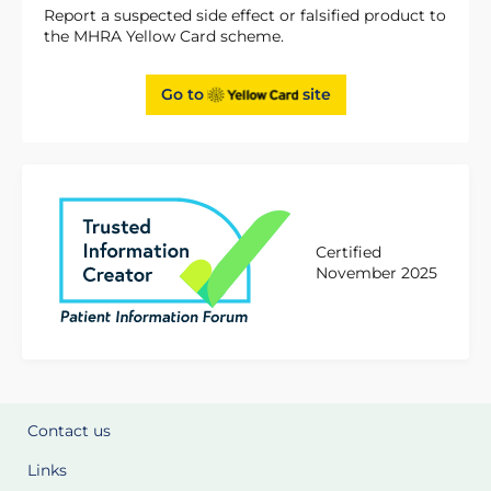
Report a suspected side effect or falsified product to
the MHRA Yellow Card scheme.
Go to
site
Certified
November 2025
Contact us
Links