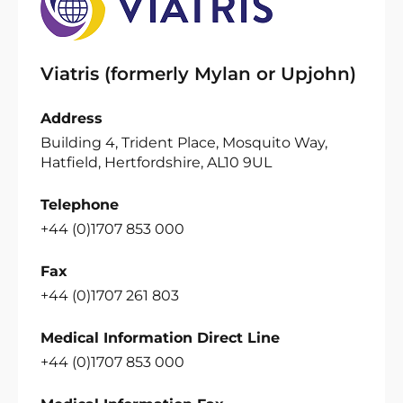
Viatris (formerly Mylan or Upjohn)
Address
Building 4, Trident Place, Mosquito Way,
Hatfield, Hertfordshire, AL10 9UL
Telephone
+44 (0)1707 853 000
Fax
+44 (0)1707 261 803
Medical Information Direct Line
+44 (0)1707 853 000