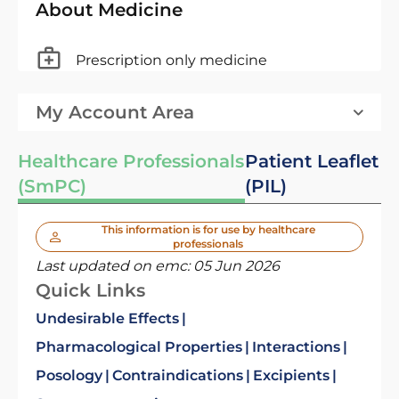
About Medicine
Prescription only medicine
My Account Area
Healthcare Professionals
Patient Leaflet
(SmPC)
(PIL)
This information is for use by healthcare
professionals
Last updated on emc:
05 Jun 2026
Quick Links
Undesirable Effects
Pharmacological Properties
Interactions
Posology
Contraindications
Excipients