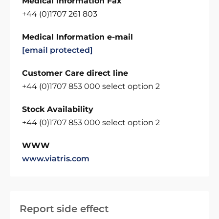
Medical Information Fax
+44 (0)1707 261 803
Medical Information e-mail
[email protected]
Customer Care direct line
+44 (0)1707 853 000 select option 2
Stock Availability
+44 (0)1707 853 000 select option 2
WWW
www.viatris.com
Report side effect