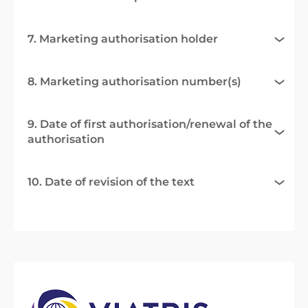
7. Marketing authorisation holder
8. Marketing authorisation number(s)
9. Date of first authorisation/renewal of the
authorisation
10. Date of revision of the text