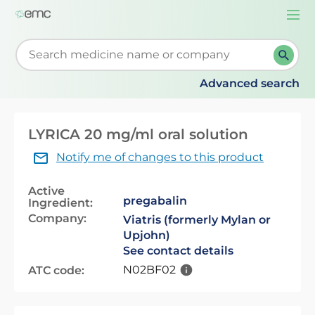
Togg
navi
Start typing to retrieve search suggestions. When su
Advanced search
LYRICA 20 mg/ml oral solution
Notify me of changes to this product
Active
pregabalin
Ingredient:
Company:
Viatris (formerly Mylan or
Upjohn)
See contact details
N02BF02
ATC code: