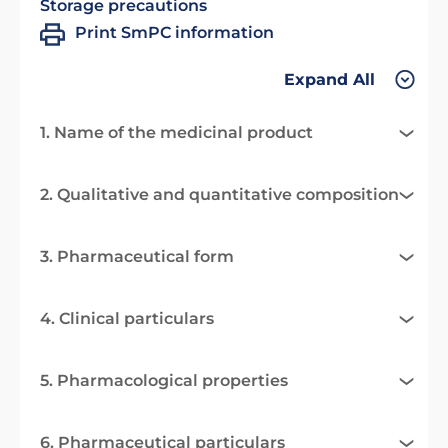
Storage precautions
Print SmPC information
Expand All
1. Name of the medicinal product
2. Qualitative and quantitative composition
3. Pharmaceutical form
4. Clinical particulars
5. Pharmacological properties
6. Pharmaceutical particulars