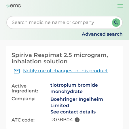
Togg
navi
Start typing to retrieve search suggestions. When su
Advanced search
Spiriva Respimat 2.5 microgram,
inhalation solution
Notify me of changes to this product
tiotropium bromide
Active
Ingredient:
monohydrate
Company:
Boehringer Ingelheim
Limited
See contact details
R03BB04
ATC code: