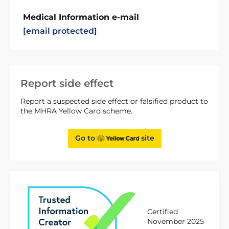
Medical Information e-mail
[email protected]
Report side effect
Report a suspected side effect or falsified product to
the MHRA Yellow Card scheme.
Go to
site
Certified
November 2025