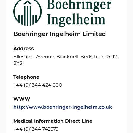
Boehringer Ingelheim Limited
Address
Ellesfield Avenue, Bracknell, Berkshire, RG12
8YS
Telephone
+44 (0)1344 424 600
WWW
http://www.boehringer-ingelheim.co.uk
Medical Information Direct Line
+44 (0)1344 742579