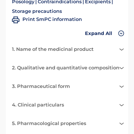
Posology
Contraindications
Excipients
Storage precautions
Print SmPC information
Expand All
1. Name of the medicinal product
2. Qualitative and quantitative composition
3. Pharmaceutical form
4. Clinical particulars
5. Pharmacological properties