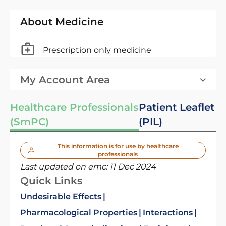
About Medicine
Prescription only medicine
My Account Area
Healthcare Professionals
Patient Leaflet
(SmPC)
(PIL)
This information is for use by healthcare
professionals
Last updated on emc:
11 Dec 2024
Quick Links
Undesirable Effects
Pharmacological Properties
Interactions