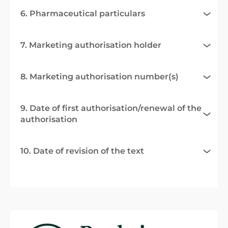
6. Pharmaceutical particulars
7. Marketing authorisation holder
8. Marketing authorisation number(s)
9. Date of first authorisation/renewal of the
authorisation
10. Date of revision of the text