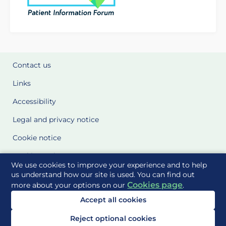
Contact us
Links
Accessibility
Legal and privacy notice
Cookie notice
Cookie Settings
We use cookies to improve your experience and to help
Glossary
us understand how our site is used. You can find out
Cookies page
more about your options on our
.
Site Maps
Accept all cookies
Delivered to you by
Reject optional cookies