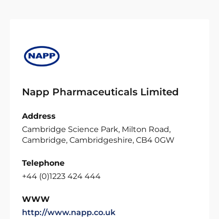
Napp Pharmaceuticals Limited
Address
Cambridge Science Park, Milton Road,
Cambridge, Cambridgeshire, CB4 0GW
Telephone
+44 (0)1223 424 444
WWW
http://www.napp.co.uk