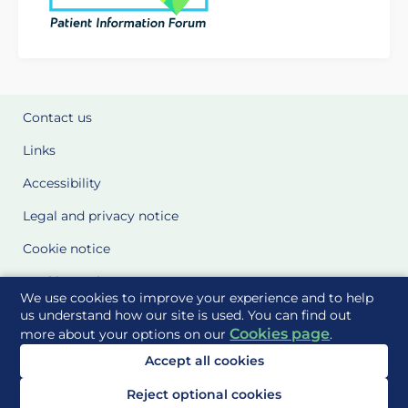
Contact us
Links
Accessibility
Legal and privacy notice
Cookie notice
Cookie Settings
We use cookies to improve your experience and to help
Glossary
us understand how our site is used. You can find out
Cookies page
more about your options on our
.
Site Maps
Accept all cookies
Delivered to you by
Reject optional cookies