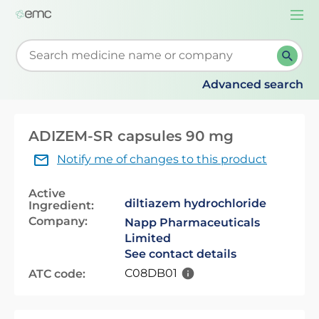
Togg
navi
Start typing to retrieve search suggestions. When su
Advanced search
ADIZEM-SR capsules 90 mg
Notify me of changes to this product
Active
diltiazem hydrochloride
Ingredient:
Company:
Napp Pharmaceuticals
Limited
See contact details
C08DB01
ATC code: