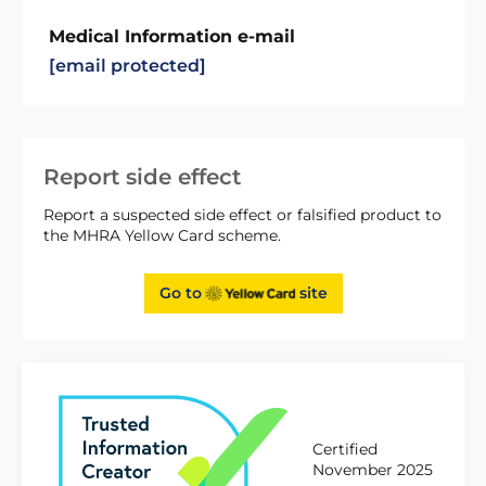
Medical Information e-mail
[email protected]
Report side effect
Report a suspected side effect or falsified product to
the MHRA Yellow Card scheme.
Go to
site
Certified
November 2025