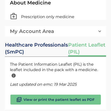
About Medicine
Prescription only medicine
My Account Area
Healthcare Professionals
Patient Leaflet
(SmPC)
(PIL)
The Patient Information Leaflet (PIL) is the
leaflet included in the pack with a medicine.
Last updated on emc:
19 Mar 2025
View or print the patient leaflet as PDF