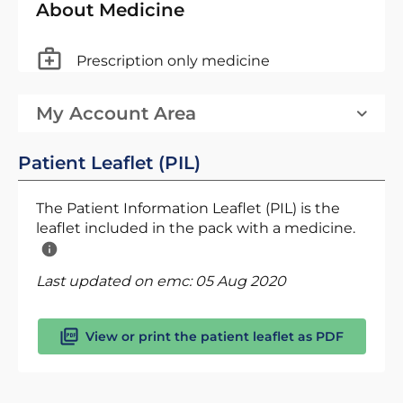
About Medicine
Prescription only medicine
My Account Area
Patient Leaflet (PIL)
The Patient Information Leaflet (PIL) is the
leaflet included in the pack with a medicine.
Last updated on emc:
05 Aug 2020
View or print the patient leaflet as PDF