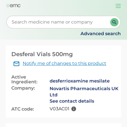
Togg
navi
Start typing to retrieve search suggestions. When su
Advanced search
Desferal Vials 500mg
Notify me of changes to this product
Active
desferrioxamine mesilate
Ingredient:
Company:
Novartis Pharmaceuticals UK
Ltd
See contact details
V03AC01
ATC code: