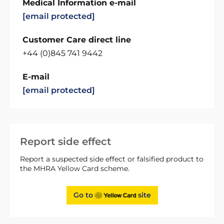
Medical Information e-mail
[email protected]
Customer Care direct line
+44 (0)845 741 9442
E-mail
[email protected]
Report side effect
Report a suspected side effect or falsified product to
the MHRA Yellow Card scheme.
Go to
site