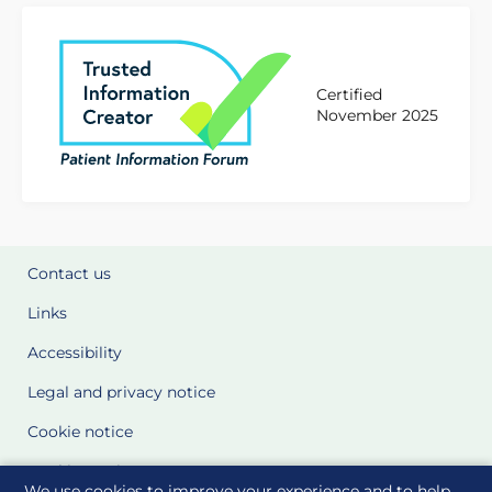
Certified
November 2025
Contact us
Links
Accessibility
Legal and privacy notice
Cookie notice
Cookie Settings
We use cookies to improve your experience and to help