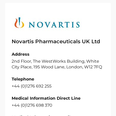
Novartis Pharmaceuticals UK Ltd
Address
2nd Floor, The WestWorks Building, White
City Place, 195 Wood Lane, London, W12 7FQ
Telephone
+44 (0)1276 692 255
Medical Information Direct Line
+44 (0)1276 698 370