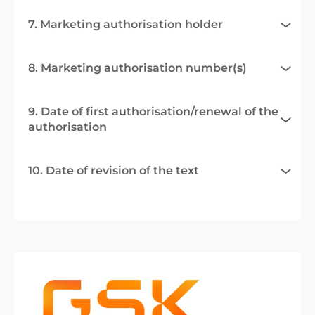
7. Marketing authorisation holder
8. Marketing authorisation number(s)
9. Date of first authorisation/renewal of the
authorisation
10. Date of revision of the text