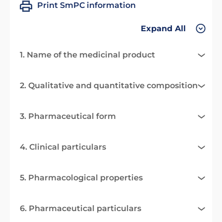
Print SmPC information
Expand All
1. Name of the medicinal product
2. Qualitative and quantitative composition
3. Pharmaceutical form
4. Clinical particulars
5. Pharmacological properties
6. Pharmaceutical particulars