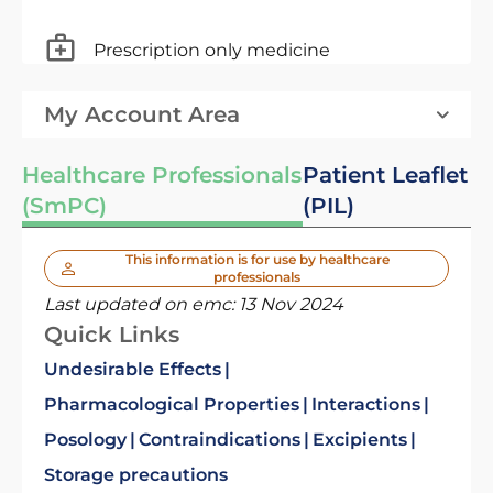
Prescription only medicine
My Account Area
Healthcare Professionals
Patient Leaflet
(SmPC)
(PIL)
This information is for use by healthcare
professionals
Last updated on emc:
13 Nov 2024
Quick Links
Undesirable Effects
Pharmacological Properties
Interactions
Posology
Contraindications
Excipients
Storage precautions