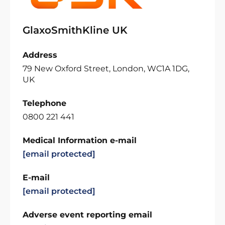
GlaxoSmithKline UK
Address
79 New Oxford Street, London, WC1A 1DG,
UK
Telephone
0800 221 441
Medical Information e-mail
[email protected]
E-mail
[email protected]
Adverse event reporting email