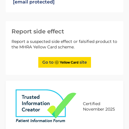
[email protected]
Report side effect
Report a suspected side effect or falsified product to
the MHRA Yellow Card scheme.
Go to
site
Certified
November 2025