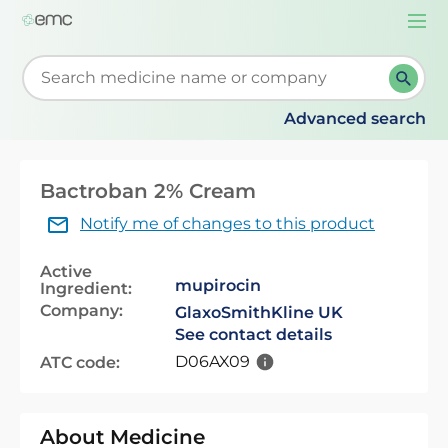
Togg
navi
Start typing to retrieve search suggestions. When su
Advanced search
Bactroban 2% Cream
Notify me of changes to this product
Active
mupirocin
Ingredient:
Company:
GlaxoSmithKline UK
See contact details
D06AX09
ATC code:
About Medicine