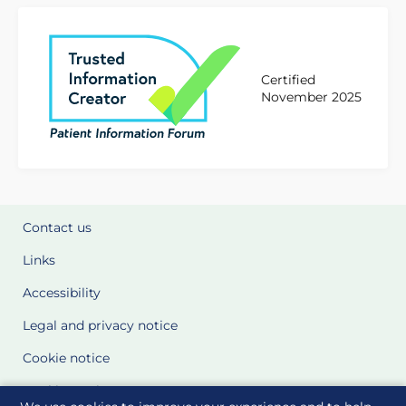
Certified
November 2025
Contact us
Links
Accessibility
Legal and privacy notice
Cookie notice
Cookie Settings