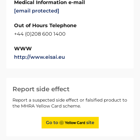
Medical Information e-mail
[email protected]
Out of Hours Telephone
+44 (0)208 600 1400
WWW
http://www.eisai.eu
Report side effect
Report a suspected side effect or falsified product to
the MHRA Yellow Card scheme.
Go to
site