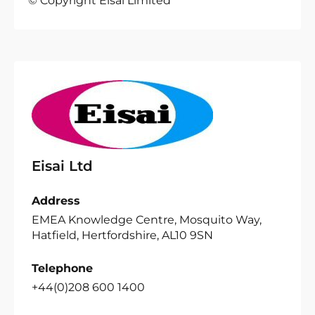
© Copyright Eisai Limited
Eisai Ltd
Address
EMEA Knowledge Centre, Mosquito Way,
Hatfield, Hertfordshire, AL10 9SN
Telephone
+44(0)208 600 1400