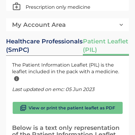
Prescription only medicine
My Account Area
Healthcare Professionals
Patient Leaflet
(SmPC)
(PIL)
The Patient Information Leaflet (PIL) is the
leaflet included in the pack with a medicine.
Last updated on emc:
05 Jun 2023
View or print the patient leaflet as PDF
Below is a text only representation
of the Patient Information Leaflet