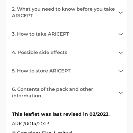
2. What you need to know before you take
ARICEPT
3. How to take ARICEPT
4. Possible side effects
5. How to store ARICEPT
6. Contents of the pack and other
information
This leaflet was last revised in 02/2023.
ARIC/0014/2023