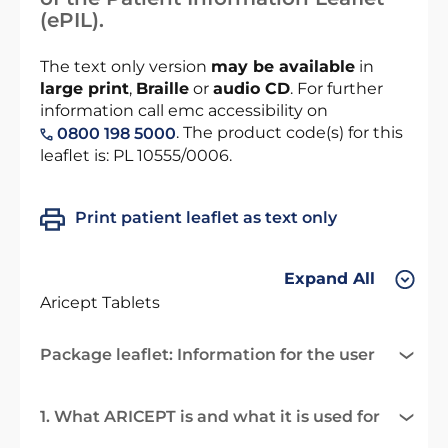
(ePIL).
The text only version
may be available
in
large print
,
Braille
or
audio CD
. For further
information call emc accessibility on
. The product code(s) for this
0800 198 5000
leaflet is: PL 10555/0006.
Print patient leaflet as text only
Expand All
Aricept Tablets
Package leaflet: Information for the user
1. What ARICEPT is and what it is used for