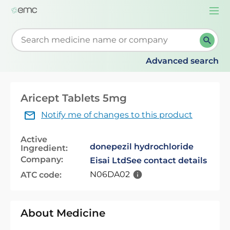
Togg
navi
Start typing to retrieve search suggestions. When su
Advanced search
Aricept Tablets 5mg
Notify me of changes to this product
Active
donepezil hydrochloride
Ingredient:
Company:
Eisai Ltd
See contact details
N06DA02
ATC code:
About Medicine