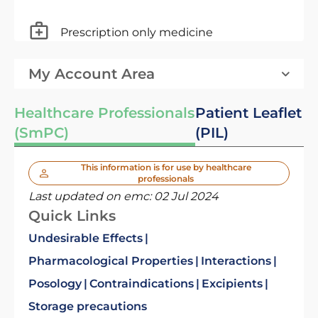
Prescription only medicine
My Account Area
Healthcare Professionals
Patient Leaflet
(SmPC)
(PIL)
This information is for use by healthcare
professionals
Last updated on emc:
02 Jul 2024
Quick Links
Undesirable Effects
Pharmacological Properties
Interactions
Posology
Contraindications
Excipients
Storage precautions