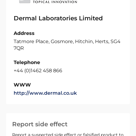
Dermal Laboratories Limited
Address
Tatmore Place, Gosmore, Hitchin, Herts, SG4
7QR
Telephone
+44 (0)1462 458 866
WWW
http://www.dermal.co.uk
Report side effect
Report a suspected side effect or falsified product to