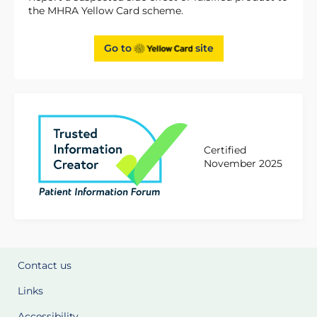
the MHRA Yellow Card scheme.
Go to
site
Certified
November 2025
Contact us
Links
Accessibility