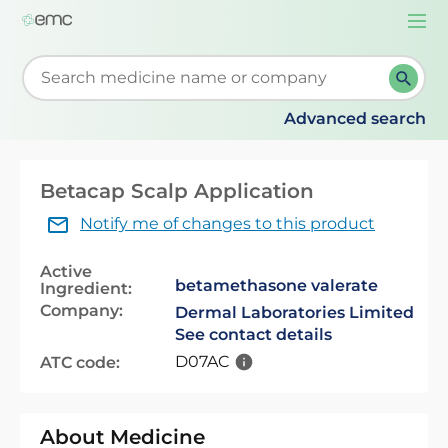
Togg
navi
Start typing to retrieve search suggestions. When su
Advanced search
Betacap Scalp Application
Notify me of changes to this product
Active
betamethasone valerate
Ingredient:
Company:
Dermal Laboratories Limited
See contact details
D07AC
ATC code:
About Medicine