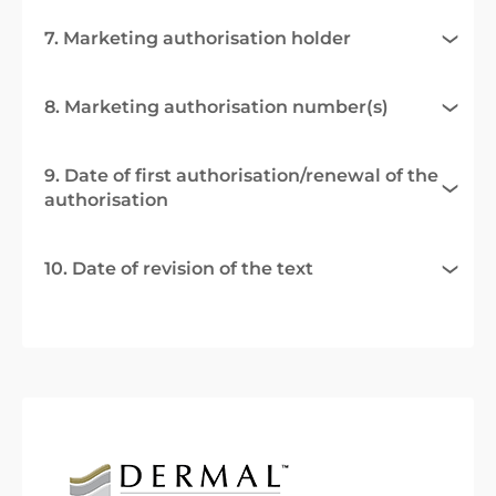
7. Marketing authorisation holder
8. Marketing authorisation number(s)
9. Date of first authorisation/renewal of the
authorisation
10. Date of revision of the text