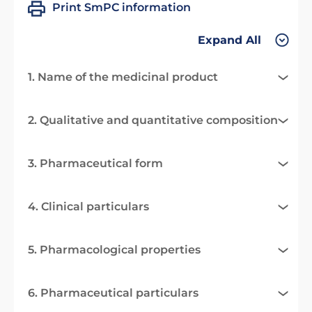
Print SmPC information
Expand All
1. Name of the medicinal product
2. Qualitative and quantitative composition
3. Pharmaceutical form
4. Clinical particulars
5. Pharmacological properties
6. Pharmaceutical particulars