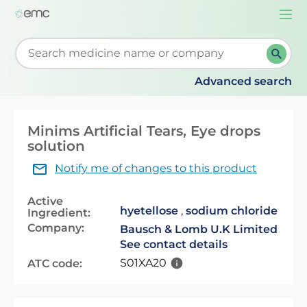
Togg
navi
Start typing to retrieve search suggestions. When su
Advanced search
Minims Artificial Tears, Eye drops
solution
Notify me of changes to this product
Active
hyetellose
,
sodium chloride
Ingredient:
Company:
Bausch & Lomb U.K Limited
See contact details
S01XA20
ATC code: