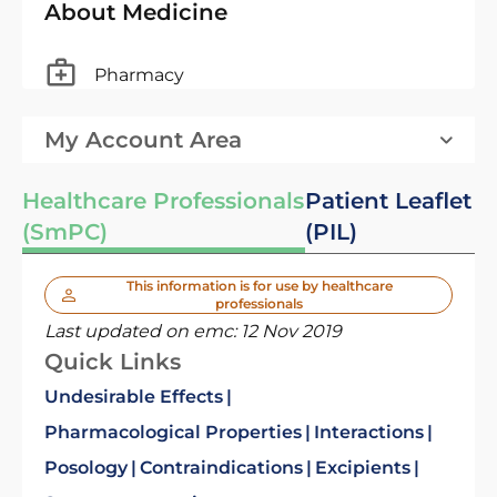
About Medicine
Pharmacy
My Account Area
Healthcare Professionals
Patient Leaflet
(SmPC)
(PIL)
This information is for use by healthcare
professionals
Last updated on emc:
12 Nov 2019
Quick Links
Undesirable Effects
Pharmacological Properties
Interactions
Posology
Contraindications
Excipients