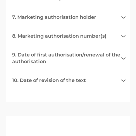
7. Marketing authorisation holder
8. Marketing authorisation number(s)
9. Date of first authorisation/renewal of the
authorisation
10. Date of revision of the text