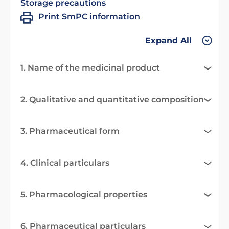
Storage precautions
Print SmPC information
Expand All
1. Name of the medicinal product
2. Qualitative and quantitative composition
3. Pharmaceutical form
4. Clinical particulars
5. Pharmacological properties
6. Pharmaceutical particulars