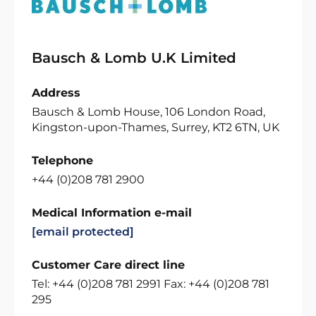
Bausch & Lomb U.K Limited
Address
Bausch & Lomb House, 106 London Road,
Kingston-upon-Thames, Surrey, KT2 6TN, UK
Telephone
+44 (0)208 781 2900
Medical Information e-mail
[email protected]
Customer Care direct line
Tel: +44 (0)208 781 2991 Fax: +44 (0)208 781
295