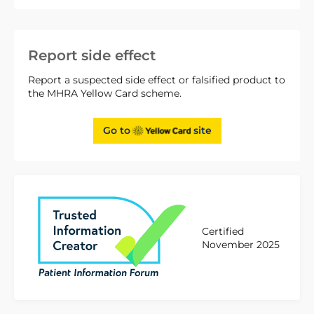
Report side effect
Report a suspected side effect or falsified product to
the MHRA Yellow Card scheme.
Go to
site
Certified
November 2025