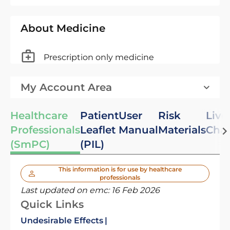
About Medicine
Prescription only medicine
My Account Area
Healthcare
Patient
User
Risk
Live
Professionals
Leaflet
Manual
Materials
Cha
(SmPC)
(PIL)
This information is for use by healthcare
professionals
Last updated on emc:
16 Feb 2026
Quick Links
Undesirable Effects