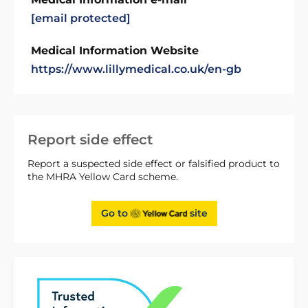
[email protected]
Medical Information Website
https://www.lillymedical.co.uk/en-gb
Report side effect
Report a suspected side effect or falsified product to
the MHRA Yellow Card scheme.
Go to
site