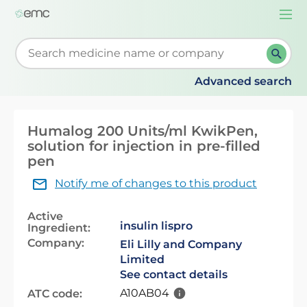
Togg
navi
Start typing to retrieve search suggestions. When su
Advanced search
Humalog 200 Units/ml KwikPen,
solution for injection in pre-filled
pen
Notify me of changes to this product
Active
insulin lispro
Ingredient:
Company:
Eli Lilly and Company
Limited
See contact details
A10AB04
ATC code: