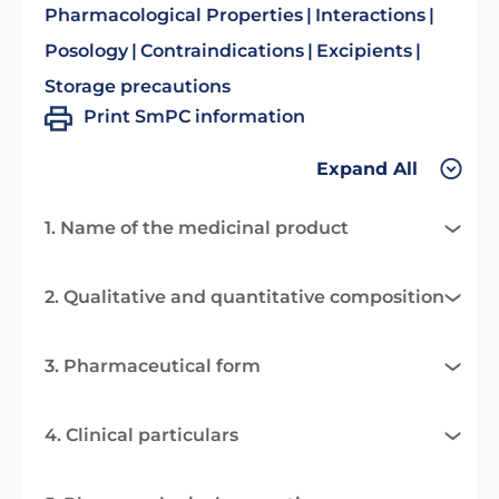
Pharmacological Properties
Interactions
Posology
Contraindications
Excipients
Storage precautions
Print SmPC information
Expand All
1. Name of the medicinal product
2. Qualitative and quantitative composition
3. Pharmaceutical form
4. Clinical particulars