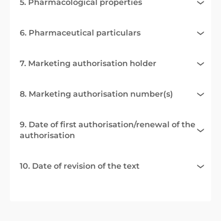
5. Pharmacological properties
6. Pharmaceutical particulars
7. Marketing authorisation holder
8. Marketing authorisation number(s)
9. Date of first authorisation/renewal of the
authorisation
10. Date of revision of the text