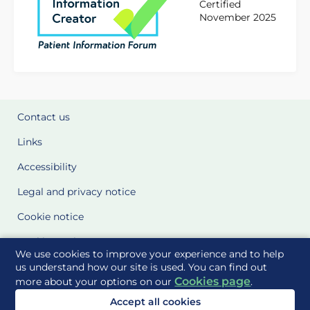
Certified
November 2025
Contact us
Links
Accessibility
Legal and privacy notice
Cookie notice
Cookie Settings
We use cookies to improve your experience and to help
Glossary
us understand how our site is used. You can find out
Cookies page
more about your options on our
.
Site Maps
Accept all cookies