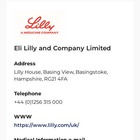
Eli Lilly and Company Limited
Address
Lilly House, Basing View, Basingstoke,
Hampshire, RG21 4FA
Telephone
+44 (0)1256 315 000
WWW
https://www.lilly.com/uk/
Medical Information e-mail