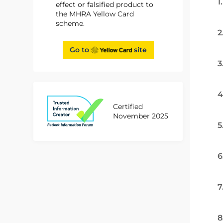
1
effect or falsified product to
the MHRA Yellow Card
scheme.
2
Go to
site
3
4
Certified
November 2025
5
6
7
8