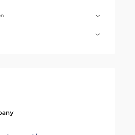
on
pany