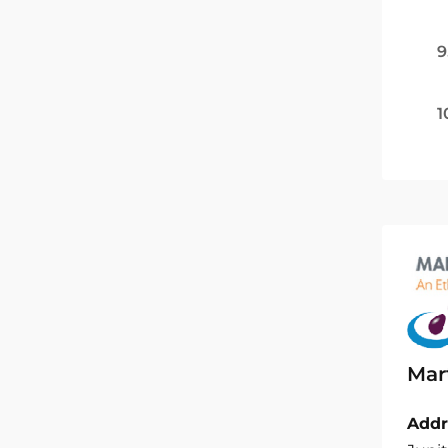
9
1
Mar
Addr