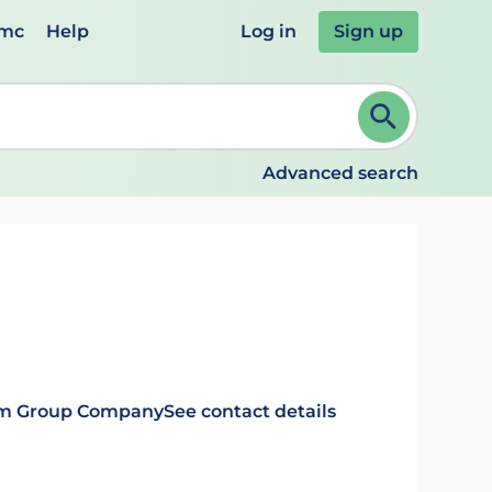
emc
Help
Log in
Sign up
review and ENTER to select. Continue typing to refine.
Advanced search
rm Group Company
See contact details