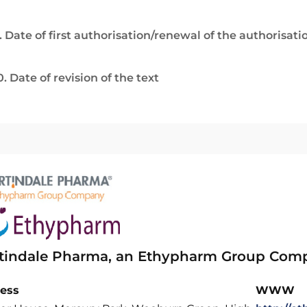
. Date of first authorisation/renewal of the authorisati
0. Date of revision of the text
tindale Pharma, an Ethypharm Group Com
ess
WWW