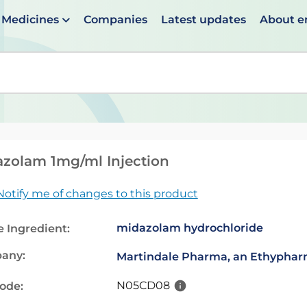
Medicines
Companies
Latest updates
About 
en suggestions are available use up and down arrows to 
zolam 1mg/ml Injection
Notify me of changes to this product
midazolam hydrochloride
e Ingredient:
any:
Martindale Pharma, an Ethypha
N05CD08
code: