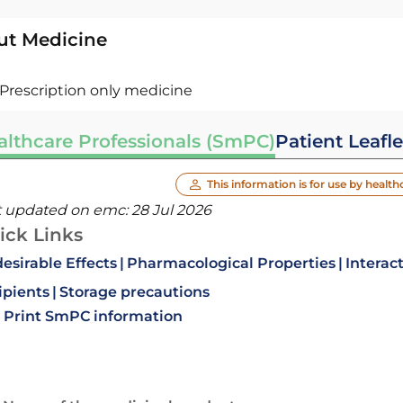
ut Medicine
Prescription only medicine
althcare Professionals (SmPC)
Patient Leafle
This information is for use by health
t updated on emc:
28 Jul 2026
ick Links
esirable Effects
Pharmacological Properties
Interac
ipients
Storage precautions
Print SmPC information