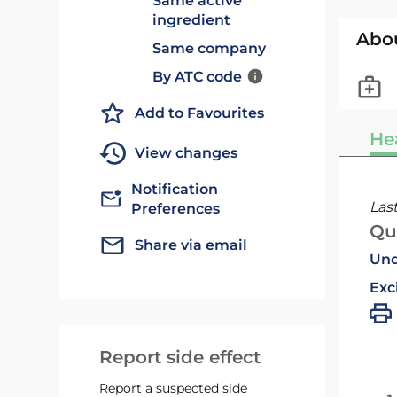
Same active
ingredient
Abo
Same company
By ATC code
Add to Favourites
He
View changes
Notification
Las
Preferences
Qu
Share via email
Und
Exc
Report side effect
Report a suspected side