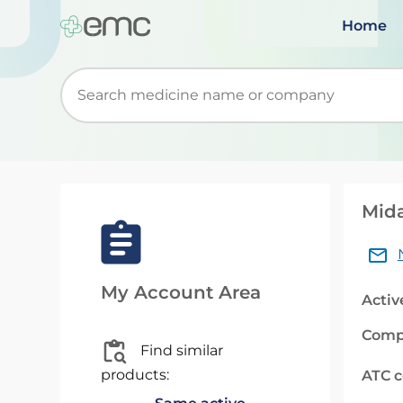
Home
Start typing to retrieve search suggestions. Wh
Mida
My Account Area
Activ
Comp
Find similar
products:
ATC 