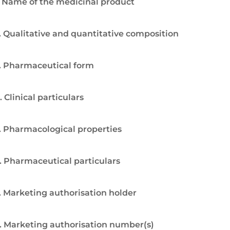
. Name of the medicinal product
. Qualitative and quantitative composition
. Pharmaceutical form
. Clinical particulars
. Pharmacological properties
. Pharmaceutical particulars
. Marketing authorisation holder
. Marketing authorisation number(s)