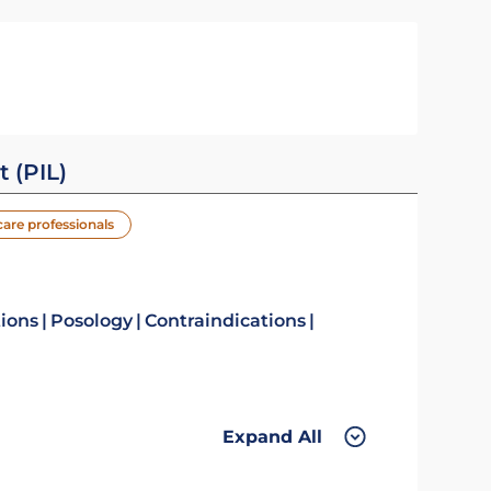
t (PIL)
care professionals
tions
Posology
Contraindications
Expand All