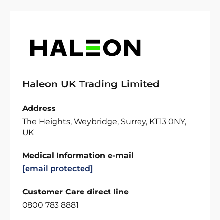
Haleon UK Trading Limited
Address
The Heights, Weybridge, Surrey, KT13 0NY,
UK
Medical Information e-mail
[email protected]
Customer Care direct line
0800 783 8881