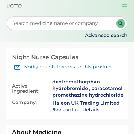
Togg
navi
Start typing to retrieve search suggestions. When su
Advanced search
Night Nurse Capsules
Notify me of changes to this product
dextromethorphan
Active
hydrobromide
,
paracetamol
,
Ingredient:
promethazine hydrochloride
Company:
Haleon UK Trading Limited
See contact details
About Medicine