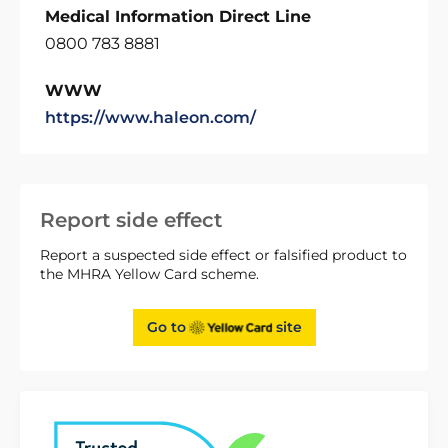
Medical Information Direct Line
0800 783 8881
WWW
https://www.haleon.com/
Report side effect
Report a suspected side effect or falsified product to
the MHRA Yellow Card scheme.
Go to
site