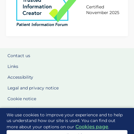
Certified
November 2025
Contact us
Links
Accessibility
Legal and privacy notice
Cookie notice
Cookie Settings
We use cookies to improve your experience and to help
Glossary
us understand how our site is used. You can find out
Cookies page
more about your options on our
.
Site Maps