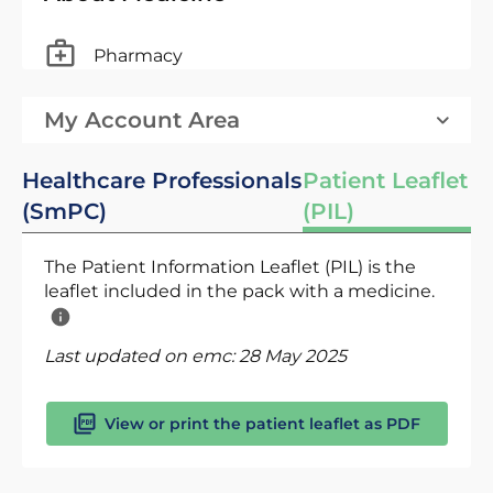
Pharmacy
My Account Area
Healthcare Professionals
Patient Leaflet
(SmPC)
(PIL)
The Patient Information Leaflet (PIL) is the
leaflet included in the pack with a medicine.
Last updated on emc:
28 May 2025
View or print the patient leaflet as PDF