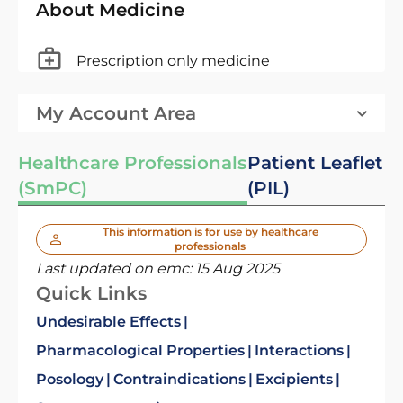
About Medicine
Prescription only medicine
My Account Area
Healthcare Professionals
Patient Leaflet
(SmPC)
(PIL)
This information is for use by healthcare
professionals
Last updated on emc:
15 Aug 2025
Quick Links
Undesirable Effects
Pharmacological Properties
Interactions
Posology
Contraindications
Excipients