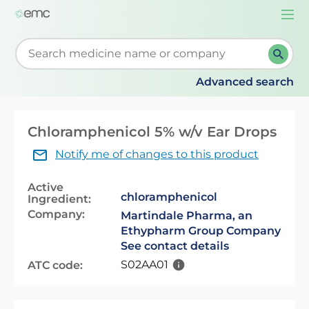
Togg
navi
Start typing to retrieve search suggestions. When su
Advanced search
Chloramphenicol 5% w/v Ear Drops
Notify me of changes to this product
Active
chloramphenicol
Ingredient:
Company:
Martindale Pharma, an
Ethypharm Group Company
See contact details
S02AA01
ATC code: