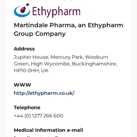
Martindale Pharma, an Ethypharm
Group Company
Address
Jupiter House, Mercury Park, Wooburn
Green, High Wycombe, Buckinghamshire,
HP10 0HH, UK
WWW
http://ethypharm.co.uk/
Telephone
+44 (0) 1277 266 600
Medical Information e-mail