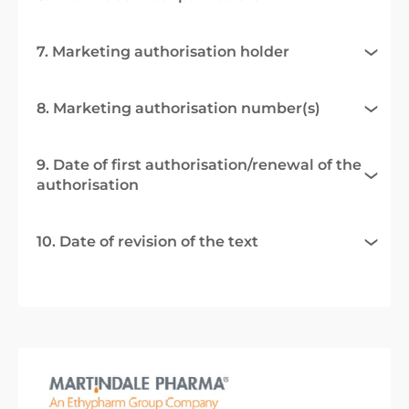
7. Marketing authorisation holder
8. Marketing authorisation number(s)
9. Date of first authorisation/renewal of the
authorisation
10. Date of revision of the text