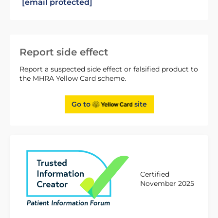
[email protected]
Report side effect
Report a suspected side effect or falsified product to
the MHRA Yellow Card scheme.
Go to
site
Certified
November 2025