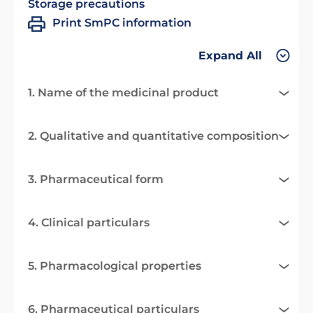
Storage precautions
Print SmPC information
Expand All
1. Name of the medicinal product
2. Qualitative and quantitative composition
3. Pharmaceutical form
4. Clinical particulars
5. Pharmacological properties
6. Pharmaceutical particulars