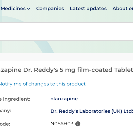
Medicines
Companies
Latest updates
About 
en suggestions are available use up and down arrows to 
zapine Dr. Reddy's 5 mg film-coated Tablet
Notify me of changes to this product
olanzapine
e Ingredient:
any:
Dr. Reddy's Laboratories (UK) Ltd
N05AH03
code: