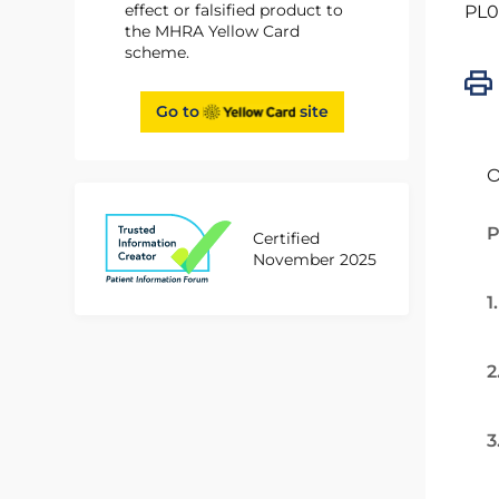
effect or falsified product to
PL0
the MHRA Yellow Card
scheme.
Go to
site
O
P
Certified
November 2025
1
2
3