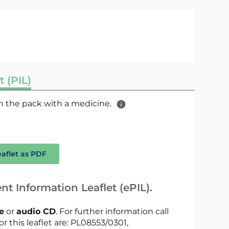
t (PIL)
 in the pack with a medicine.
eaflet as PDF
nt Information Leaflet (ePIL).
le
or
audio CD
. For further information call
or this leaflet are: PL08553/0301,