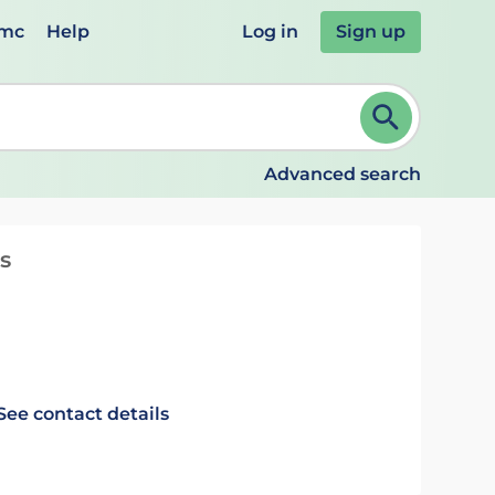
emc
Help
Log in
Sign up
review and ENTER to select. Continue typing to refine.
Advanced search
s
See contact details