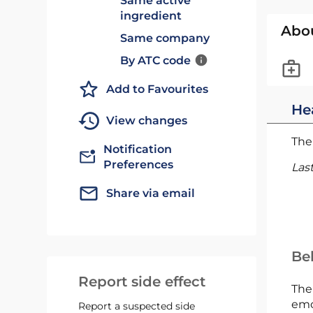
Same active
ingredient
Abo
Same company
By ATC code
Add to Favourites
He
View changes
The 
Notification
Preferences
Las
Share via email
Bel
Report side effect
The
emc
Report a suspected side