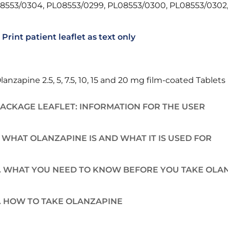
8553/0304, PL08553/0299, PL08553/0300, PL08553/0302,
Print patient leaflet as text only
lanzapine 2.5, 5, 7.5, 10, 15 and 20 mg film-coated Tablets
ACKAGE LEAFLET: INFORMATION FOR THE USER
. WHAT OLANZAPINE IS AND WHAT IT IS USED FOR
. WHAT YOU NEED TO KNOW BEFORE YOU TAKE OLA
. HOW TO TAKE OLANZAPINE