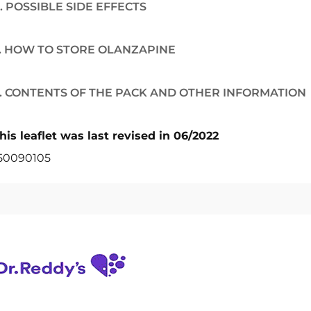
. POSSIBLE SIDE EFFECTS
. HOW TO STORE OLANZAPINE
. CONTENTS OF THE PACK AND OTHER INFORMATION
his leaflet was last revised in 06/2022
50090105