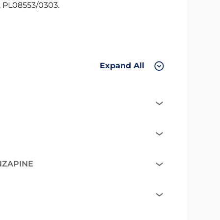
 PL08553/0303.
Expand All
NZAPINE