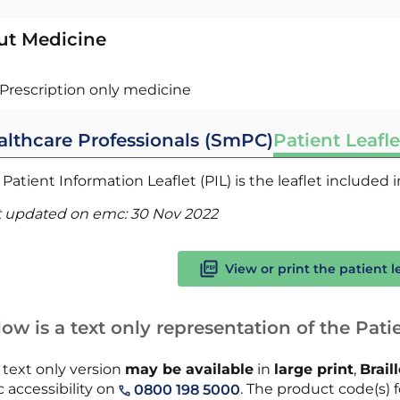
ut Medicine
Prescription only medicine
althcare Professionals (SmPC)
Patient Leafle
Patient Information Leaflet (PIL) is the leaflet included
t updated on emc:
30 Nov 2022
View or print the patient l
ow is a text only representation of the Patie
 text only version
may be available
in
large print
,
Brail
 accessibility on
. The product code(s) f
0800 198 5000