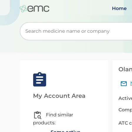
Home
Start typing to retrieve search suggestions. Wh
Olan
My Account Area
Activ
Comp
Find similar
products:
ATC 