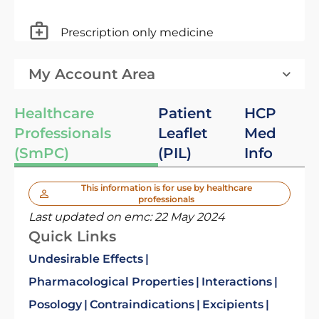
Prescription only medicine
My Account Area
Healthcare
Patient
HCP
Professionals
Leaflet
Med
(SmPC)
(PIL)
Info
This information is for use by healthcare
professionals
Last updated on emc:
22 May 2024
Quick Links
Undesirable Effects
Pharmacological Properties
Interactions
Posology
Contraindications
Excipients