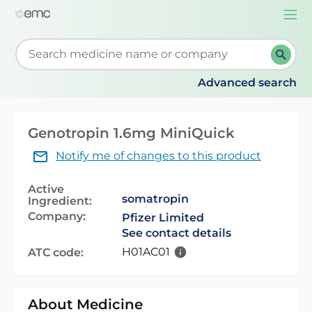
Togg
navi
Start typing to retrieve search suggestions. When su
Advanced search
Genotropin 1.6mg MiniQuick
Notify me of changes to this product
Active
somatropin
Ingredient:
Company:
Pfizer Limited
See contact details
H01AC01
ATC code:
About Medicine