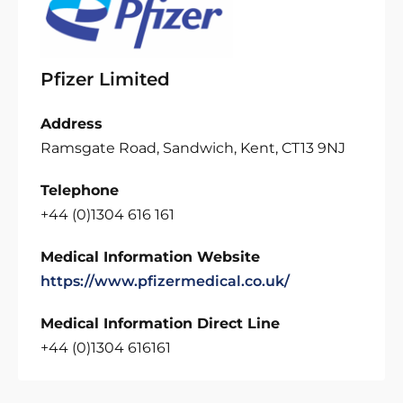
Pfizer Limited
Address
Ramsgate Road, Sandwich, Kent, CT13 9NJ
Telephone
+44 (0)1304 616 161
Medical Information Website
https://www.pfizermedical.co.uk/
Medical Information Direct Line
+44 (0)1304 616161