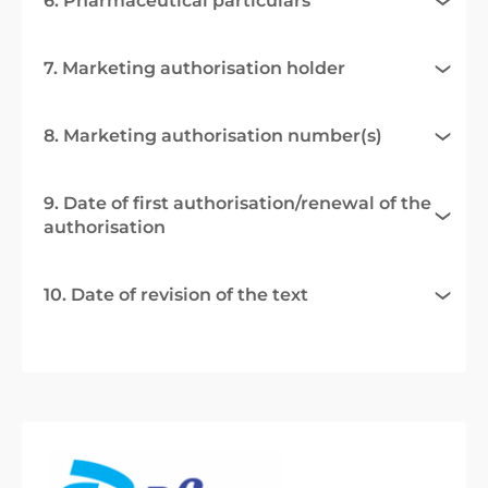
6. Pharmaceutical particulars
7. Marketing authorisation holder
8. Marketing authorisation number(s)
9. Date of first authorisation/renewal of the
authorisation
10. Date of revision of the text