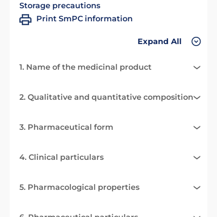
Storage precautions
Print SmPC information
Expand All
1. Name of the medicinal product
2. Qualitative and quantitative composition
3. Pharmaceutical form
4. Clinical particulars
5. Pharmacological properties