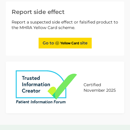
Report side effect
Report a suspected side effect or falsified product to
the MHRA Yellow Card scheme.
Go to
site
Certified
November 2025