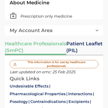
About Medicine
Prescription only medicine
My Account Area
Healthcare Professionals
Patient Leaflet
(SmPC)
(PIL)
This information is for use by healthcare
professionals
Last updated on emc:
25 Feb 2025
Quick Links
Undesirable Effects
Pharmacological Properties
Interactions
Posology
Contraindications
Excipients