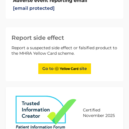
Adverse event reporting email
[email protected]
Report side effect
Report a suspected side effect or falsified product to
the MHRA Yellow Card scheme.
Go to
site
Certified
November 2025