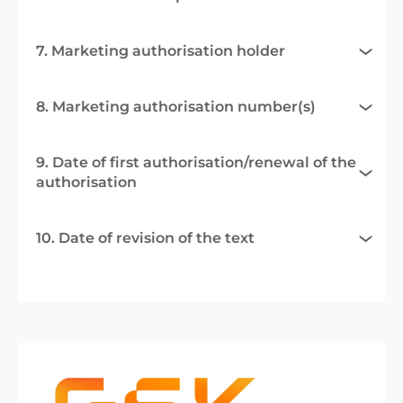
7. Marketing authorisation holder
8. Marketing authorisation number(s)
9. Date of first authorisation/renewal of the
authorisation
10. Date of revision of the text