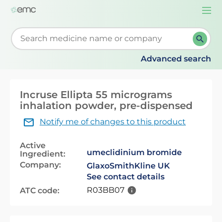
Togg
navi
Start typing to retrieve search suggestions. When su
Advanced search
Incruse Ellipta 55 micrograms
inhalation powder, pre-dispensed
Notify me of changes to this product
Active
umeclidinium bromide
Ingredient:
Company:
GlaxoSmithKline UK
See contact details
R03BB07
ATC code: