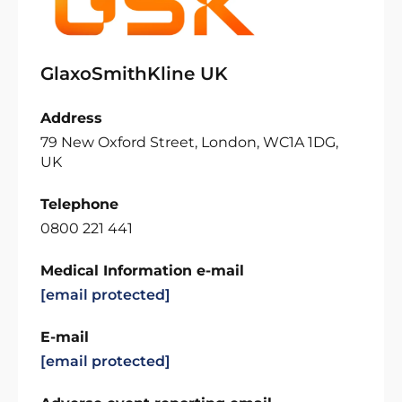
GlaxoSmithKline UK
Address
79 New Oxford Street, London, WC1A 1DG,
UK
Telephone
0800 221 441
Medical Information e-mail
[email protected]
E-mail
[email protected]