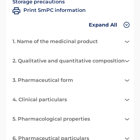
Storage precautions
Print SmPC information
Expand All
1. Name of the medicinal product
2. Qualitative and quantitative composition
3. Pharmaceutical form
4. Clinical particulars
5. Pharmacological properties
6. Pharmaceutical particulars