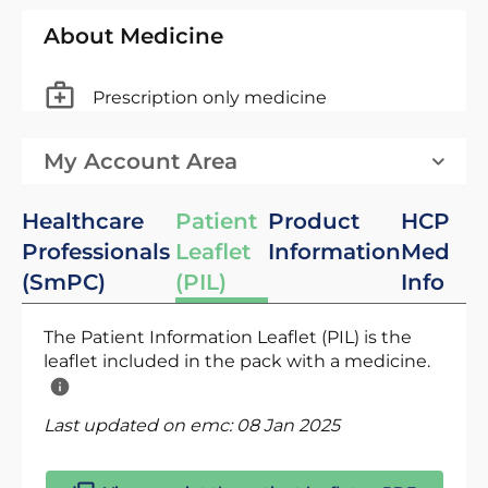
About Medicine
Prescription only medicine
My Account Area
Healthcare
Patient
Product
HCP
Professionals
Leaflet
Information
Med
(SmPC)
(PIL)
Info
The Patient Information Leaflet (PIL) is the
leaflet included in the pack with a medicine.
Last updated on emc:
08 Jan 2025