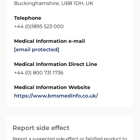
Buckinghamshire, UB8 1DH, UK
Telephone
+44 (0)1895 523 000
Medical Information e-mail
[email protected]
Medical Information Direct Line
+44 (0) 800 731 1736
Medical Information Website
https://www.bmsmedinfo.co.uk/
Report side effect
Report a suspected side effect or falsified product to