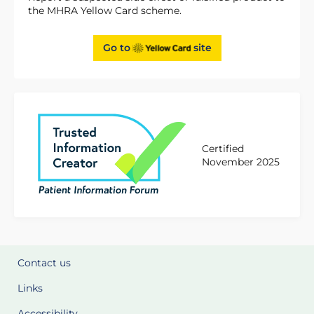
the MHRA Yellow Card scheme.
Go to
site
Certified
November 2025
Contact us
Links
Accessibility