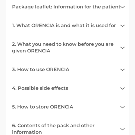
Package leaflet: Information for the patient
1. What ORENCIA is and what it is used for
2. What you need to know before you are
given ORENCIA
3. How to use ORENCIA
4. Possible side effects
5. How to store ORENCIA
6. Contents of the pack and other
information