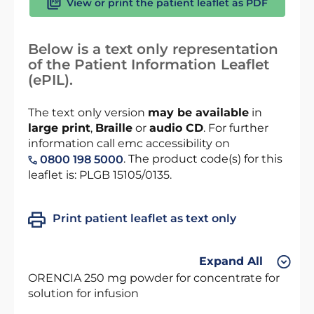
View or print the patient leaflet as PDF
Below is a text only representation
of the Patient Information Leaflet
(ePIL).
The text only version
may be available
in
large print
,
Braille
or
audio CD
. For further
information call emc accessibility on
. The product code(s) for this
0800 198 5000
leaflet is: PLGB 15105/0135.
Print patient leaflet as text only
Expand All
ORENCIA 250 mg powder for concentrate for
solution for infusion