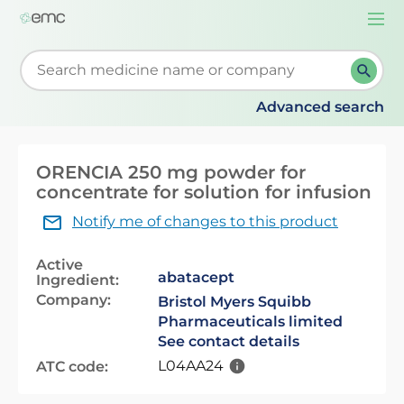
Togg
navi
Start typing to retrieve search suggestions. When su
Advanced search
ORENCIA 250 mg powder for
concentrate for solution for infusion
Notify me of changes to this product
Active
abatacept
Ingredient:
Company:
Bristol Myers Squibb
Pharmaceuticals limited
See contact details
L04AA24
ATC code: