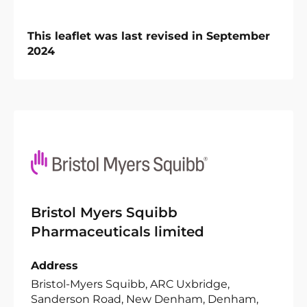
This leaflet was last revised in September
2024
Bristol Myers Squibb
Pharmaceuticals limited
Address
Bristol-Myers Squibb, ARC Uxbridge,
Sanderson Road, New Denham, Denham,