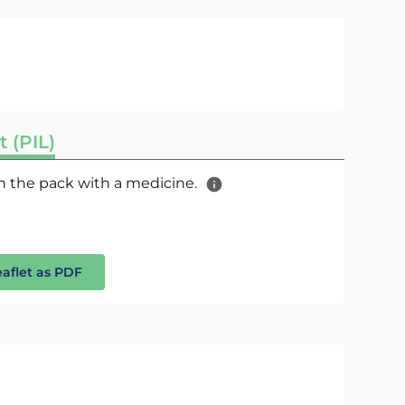
t (PIL)
 in the pack with a medicine.
eaflet as PDF