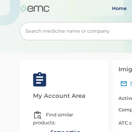
Home
Start typing to retrieve search suggestions. Wh
Imig
My Account Area
Activ
Comp
Find similar
products:
ATC 