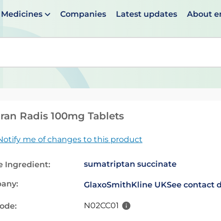
Medicines
Companies
Latest updates
About 
en suggestions are available use up and down arrows to 
ran Radis 100mg Tablets
Notify me of changes to this product
sumatriptan succinate
e Ingredient:
any:
GlaxoSmithKline UK
See contact d
N02CC01
code: