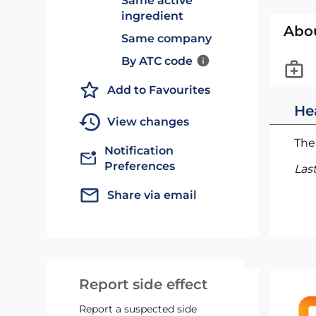
Same active
ingredient
Abo
Same company
By ATC code
Add to Favourites
He
View changes
The 
Notification
Preferences
Las
Share via email
Report side effect
Report a suspected side