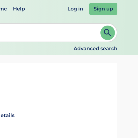
emc
Help
Log in
Sign up
review and ENTER to select. Continue typing to refine.
Advanced search
etails