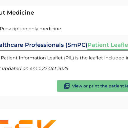
ut Medicine
Prescription only medicine
althcare Professionals (SmPC)
Patient Leafle
Patient Information Leaflet (PIL) is the leaflet included
t updated on emc:
22 Oct 2025
View or print the patient l