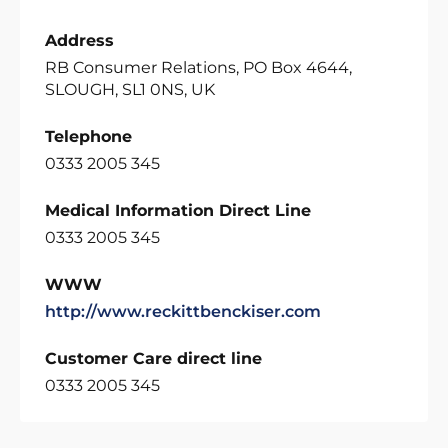
Address
RB Consumer Relations, PO Box 4644,
SLOUGH, SL1 0NS, UK
Telephone
0333 2005 345
Medical Information Direct Line
0333 2005 345
WWW
http://www.reckittbenckiser.com
Customer Care direct line
0333 2005 345