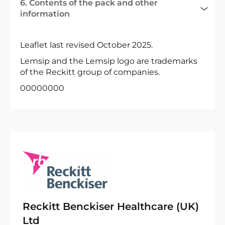
6. Contents of the pack and other
information
Leaflet last revised October 2025.
Lemsip and the Lemsip logo are trademarks
of the Reckitt group of companies.
00000000
Reckitt Benckiser Healthcare (UK)
Ltd