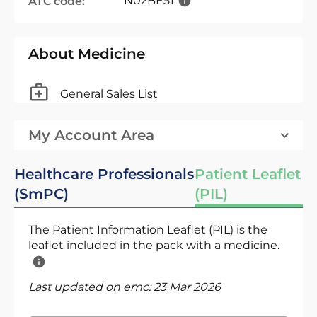
N02BE51
ATC code:
About Medicine
General Sales List
My Account Area
Healthcare Professionals
Patient Leaflet
(SmPC)
(PIL)
The Patient Information Leaflet (PIL) is the
leaflet included in the pack with a medicine.
Last updated on emc:
23 Mar 2026