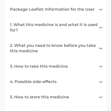
Package Leaflet: Information for the User
1. What this medicine is and what it is used
for?
2. What you need to know before you take
this medicine
3. How to take this medicine
4. Possible side-effects
5. How to store this medicine