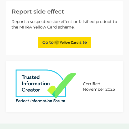
Report side effect
Report a suspected side effect or falsified product to
the MHRA Yellow Card scheme.
Go to
site
Certified
November 2025