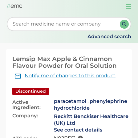
Togg
navi
Start typing to retrieve search suggestions. When su
Advanced search
Lemsip Max Apple & Cinnamon
Flavour Powder for Oral Solution
Notify me of changes to this product
Discontinued
paracetamol
,
phenylephrine
Active
Ingredient:
hydrochloride
Company:
Reckitt Benckiser Healthcare
(UK) Ltd
See contact details