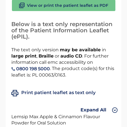
View or print the patient leaflet as PDF
Below is a text only representation
of the Patient Information Leaflet
(ePIL).
The text only version
may be available
in
large print
,
Braille
or
audio CD
. For further
information call emc accessibility on
. The product code(s) for this
0800 198 5000
leaflet is: PL 00063/0163.
Print patient leaflet as text only
Expand All
Lemsip Max Apple & Cinnamon Flavour
Powder for Oral Solution