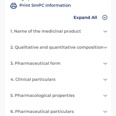
Print SmPC information
Expand All
1. Name of the medicinal product
2. Qualitative and quantitative composition
3. Pharmaceutical form
4. Clinical particulars
5. Pharmacological properties
6. Pharmaceutical particulars