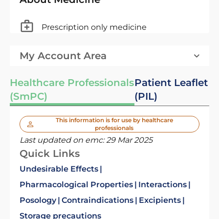
Prescription only medicine
My Account Area
Healthcare Professionals
Patient Leaflet
(SmPC)
(PIL)
This information is for use by healthcare
professionals
Last updated on emc:
29 Mar 2025
Quick Links
Undesirable Effects
Pharmacological Properties
Interactions
Posology
Contraindications
Excipients
Storage precautions