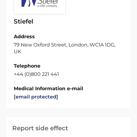
Stiefel
Address
79 New Oxford Street, London, WC1A 1DG,
UK
Telephone
+44 (0)800 221 441
Medical Information e-mail
[email protected]
Report side effect