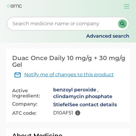
Togg
navi
Start typing to retrieve search suggestions. When su
Advanced search
Duac Once Daily 10 mg/g + 30 mg/g
Gel
Notify me of changes to this product
benzoyl peroxide
,
Active
Ingredient:
clindamycin phosphate
Company:
Stiefel
See contact details
D10AF51
ATC code:
About Medicine