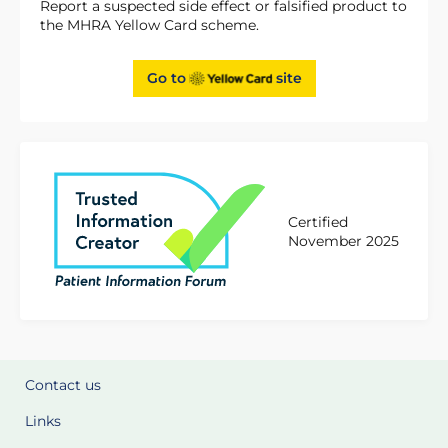
Report a suspected side effect or falsified product to
the MHRA Yellow Card scheme.
Go to
site
Certified
November 2025
Contact us
Links