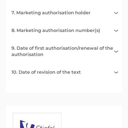
7. Marketing authorisation holder
8. Marketing authorisation number(s)
9. Date of first authorisation/renewal of the
authorisation
10. Date of revision of the text