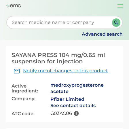
Togg
navi
Start typing to retrieve search suggestions. When su
Advanced search
SAYANA PRESS 104 mg/0.65 ml
suspension for injection
Notify me of changes to this product
medroxyprogesterone
Active
Ingredient:
acetate
Company:
Pfizer Limited
See contact details
G03AC06
ATC code: