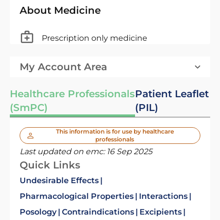
About Medicine
Prescription only medicine
My Account Area
Healthcare Professionals
Patient Leaflet
(SmPC)
(PIL)
This information is for use by healthcare
professionals
Last updated on emc:
16 Sep 2025
Quick Links
Undesirable Effects
Pharmacological Properties
Interactions
Posology
Contraindications
Excipients