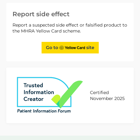
Report side effect
Report a suspected side effect or falsified product to
the MHRA Yellow Card scheme.
Go to
site
Certified
November 2025