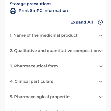
Storage precautions
Print SmPC information
Expand All
1. Name of the medicinal product
2. Qualitative and quantitative composition
3. Pharmaceutical form
4. Clinical particulars
5. Pharmacological properties