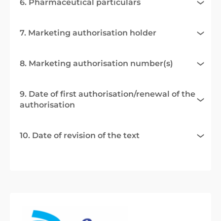
6. Pharmaceutical particulars
7. Marketing authorisation holder
8. Marketing authorisation number(s)
9. Date of first authorisation/renewal of the
authorisation
10. Date of revision of the text