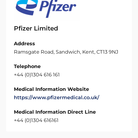
Pfizer Limited
Address
Ramsgate Road, Sandwich, Kent, CT13 9NJ
Telephone
+44 (0)1304 616 161
Medical Information Website
https://www.pfizermedical.co.uk/
Medical Information Direct Line
+44 (0)1304 616161