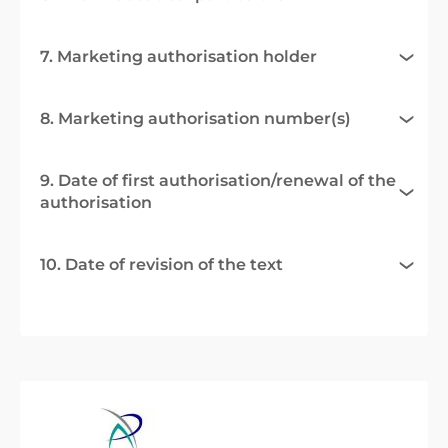
7. Marketing authorisation holder
8. Marketing authorisation number(s)
9. Date of first authorisation/renewal of the
authorisation
10. Date of revision of the text