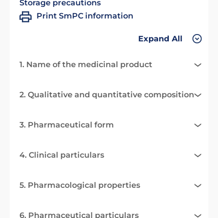
Storage precautions
Print SmPC information
Expand All
1. Name of the medicinal product
2. Qualitative and quantitative composition
3. Pharmaceutical form
4. Clinical particulars
5. Pharmacological properties
6. Pharmaceutical particulars