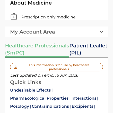
About Medicine
Prescription only medicine
My Account Area
Healthcare Professionals
Patient Leaflet
(SmPC)
(PIL)
This information is for use by healthcare
professionals
Last updated on emc:
18 Jun 2026
Quick Links
Undesirable Effects
Pharmacological Properties
Interactions
Posology
Contraindications
Excipients