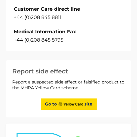
Customer Care direct line
+44 (0)208 845 8811
Medical Information Fax
+44 (0)208 845 8795
Report side effect
Report a suspected side effect or falsified product to
the MHRA Yellow Card scheme.
Go to
site