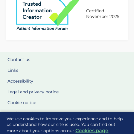
Certified
November 2025
Contact us
Links
Accessibility
Legal and privacy notice
Cookie notice
Cookie Settings
We use cookies to improve your experience and to help
Glossary
us understand how our site is used. You can find out
Cookies page
more about your options on our
.