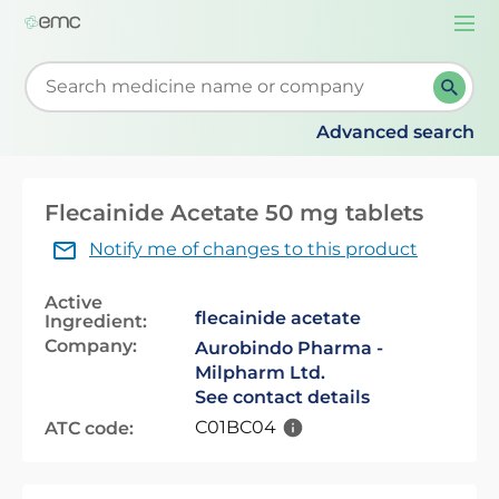
Togg
navi
Start typing to retrieve search suggestions. When su
Advanced search
Flecainide Acetate 50 mg tablets
Notify me of changes to this product
Active
flecainide acetate
Ingredient:
Company:
Aurobindo Pharma -
Milpharm Ltd.
See contact details
C01BC04
ATC code: