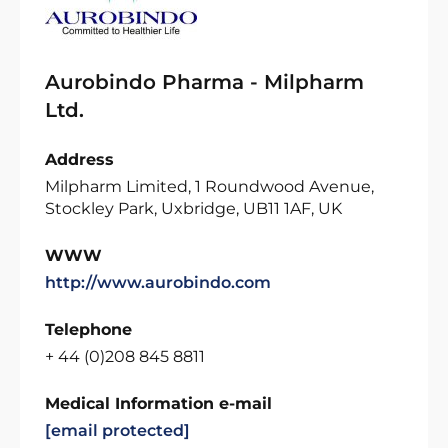
Aurobindo Pharma - Milpharm
Ltd.
Address
Milpharm Limited, 1 Roundwood Avenue,
Stockley Park, Uxbridge, UB11 1AF, UK
WWW
http://www.aurobindo.com
Telephone
+ 44 (0)208 845 8811
Medical Information e-mail
[email protected]