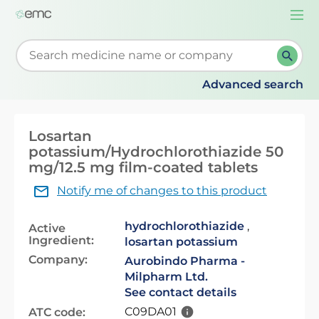
Togg
navi
Start typing to retrieve search suggestions. When su
Advanced search
Losartan
potassium/Hydrochlorothiazide 50
mg/12.5 mg film-coated tablets
Notify me of changes to this product
hydrochlorothiazide
,
Active
Ingredient:
losartan potassium
Company:
Aurobindo Pharma -
Milpharm Ltd.
See contact details
C09DA01
ATC code: