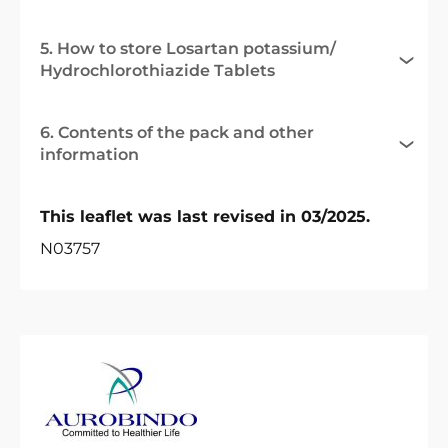
5. How to store Losartan potassium/
Hydrochlorothiazide Tablets
6. Contents of the pack and other
information
This leaflet was last revised in 03/2025.
N03757