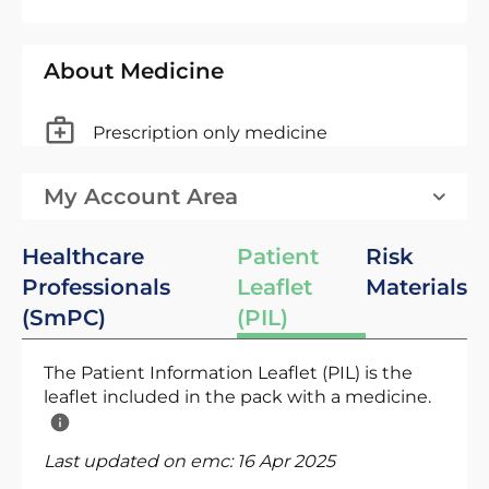
About Medicine
Prescription only medicine
My Account Area
Healthcare
Patient
Risk
Professionals
Leaflet
Materials
(SmPC)
(PIL)
The Patient Information Leaflet (PIL) is the
leaflet included in the pack with a medicine.
Last updated on emc:
16 Apr 2025