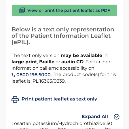
View or print the patient leaflet as PDF
Below is a text only representation
of the Patient Information Leaflet
(ePIL).
The text only version
may be available
in
large print
,
Braille
or
audio CD
. For further
information call emc accessibility on
. The product code(s) for this
0800 198 5000
leaflet is: PL 16363/0339.
Print patient leaflet as text only
Expand All
Losartan potassium/Hydrochlorothiazide 50