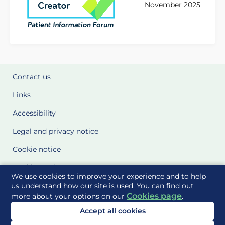
November 2025
Contact us
Links
Accessibility
Legal and privacy notice
Cookie notice
Cookie Settings
We use cookies to improve your experience and to help
Glossary
us understand how our site is used. You can find out
Cookies page
more about your options on our
.
Site Maps
Accept all cookies