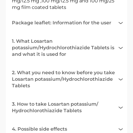
mg/12.5 mg ,100 mg/12.5 mg and 100 mg/25
mg film coated tablets
Package leaflet: Information for the user
1. What Losartan
potassium/Hydrochlorothiazide Tablets is
and what it is used for
2. What you need to know before you take
Losartan potassium/Hydrochlorothiazide
Tablets
3. How to take Losartan potassium/
Hydrochlorothiazide Tablets
4. Possible side effects