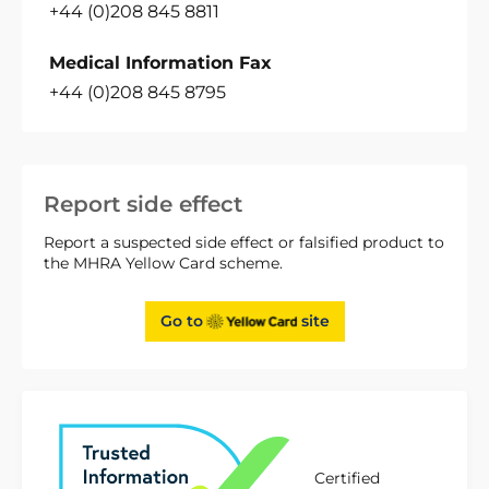
+44 (0)208 845 8811
Medical Information Fax
+44 (0)208 845 8795
Report side effect
Report a suspected side effect or falsified product to
the MHRA Yellow Card scheme.
Go to
site
Certified