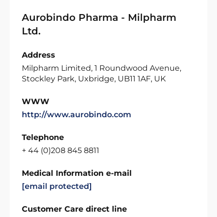
Aurobindo Pharma - Milpharm
Ltd.
Address
Milpharm Limited, 1 Roundwood Avenue,
Stockley Park, Uxbridge, UB11 1AF, UK
WWW
http://www.aurobindo.com
Telephone
+ 44 (0)208 845 8811
Medical Information e-mail
[email protected]
Customer Care direct line