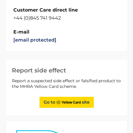
Customer Care direct line
+44 (0)845 741 9442
E-mail
[email protected]
Report side effect
Report a suspected side effect or falsified product to
the MHRA Yellow Card scheme.
Go to
site