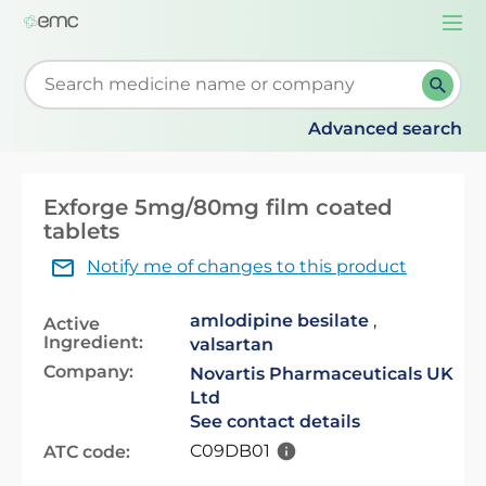
Togg
navi
Start typing to retrieve search suggestions. When su
Advanced search
Exforge 5mg/80mg film coated
tablets
Notify me of changes to this product
amlodipine besilate
,
Active
Ingredient:
valsartan
Company:
Novartis Pharmaceuticals UK
Ltd
See contact details
C09DB01
ATC code: