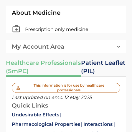
About Medicine
Prescription only medicine
My Account Area
Healthcare Professionals
Patient Leaflet
(SmPC)
(PIL)
This information is for use by healthcare
professionals
Last updated on emc:
12 May 2025
Quick Links
Undesirable Effects
Pharmacological Properties
Interactions