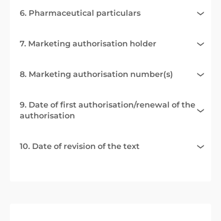
6. Pharmaceutical particulars
7. Marketing authorisation holder
8. Marketing authorisation number(s)
9. Date of first authorisation/renewal of the
authorisation
10. Date of revision of the text