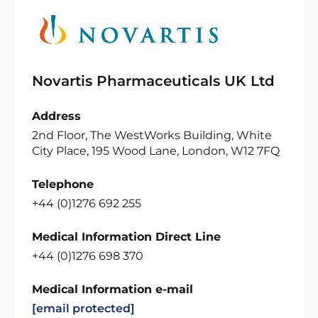
Novartis Pharmaceuticals UK Ltd
Address
2nd Floor, The WestWorks Building, White
City Place, 195 Wood Lane, London, W12 7FQ
Telephone
+44 (0)1276 692 255
Medical Information Direct Line
+44 (0)1276 698 370
Medical Information e-mail
[email protected]