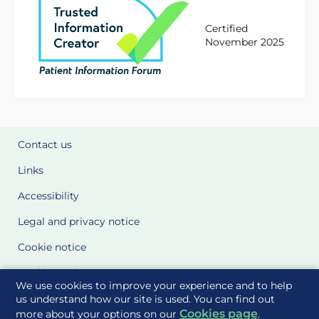
Certified
November 2025
Contact us
Links
Accessibility
Legal and privacy notice
Cookie notice
Cookie Settings
We use cookies to improve your experience and to help
Glossary
us understand how our site is used. You can find out
Cookies page
more about your options on our
.