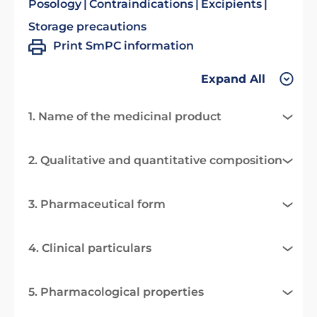
Posology
Contraindications
Excipients
Storage precautions
Print SmPC information
Expand All
1. Name of the medicinal product
2. Qualitative and quantitative composition
3. Pharmaceutical form
4. Clinical particulars
5. Pharmacological properties