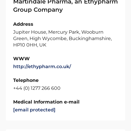
Martindale Pharma, an Ethypharm
Group Company
Address
Jupiter House, Mercury Park, Wooburn
Green, High Wycombe, Buckinghamshire,
HP10 0HH, UK
WWW
http://ethypharm.co.uk/
Telephone
+44 (0) 1277 266 600
Medical Information e-mail
[email protected]