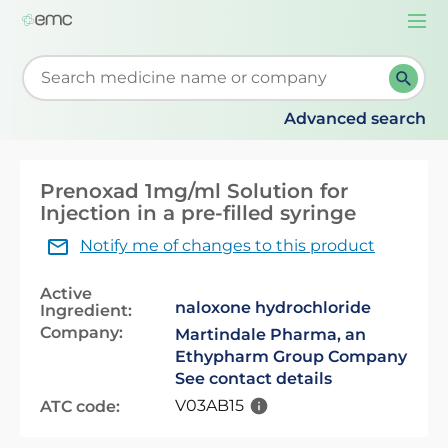
Togg
navi
Start typing to retrieve search suggestions. When su
Advanced search
Prenoxad 1mg/ml Solution for
Injection in a pre-filled syringe
Notify me of changes to this product
Active
naloxone hydrochloride
Ingredient:
Company:
Martindale Pharma, an
Ethypharm Group Company
See contact details
V03AB15
ATC code: