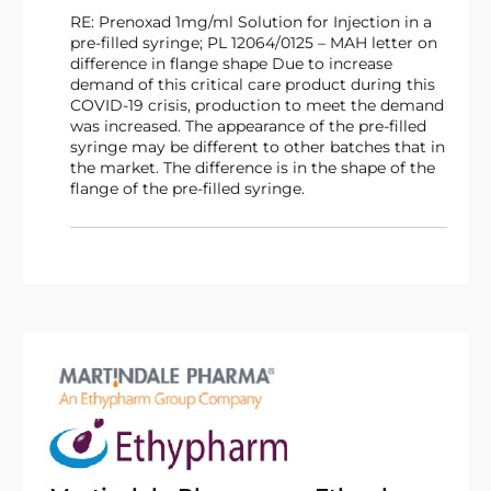
RE: Prenoxad 1mg/ml Solution for Injection in a
pre-filled syringe; PL 12064/0125 – MAH letter on
difference in flange shape Due to increase
demand of this critical care product during this
COVID-19 crisis, production to meet the demand
was increased. The appearance of the pre-filled
syringe may be different to other batches that in
the market. The difference is in the shape of the
flange of the pre-filled syringe.