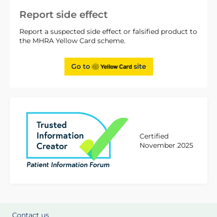
Report side effect
Report a suspected side effect or falsified product to
the MHRA Yellow Card scheme.
Go to
site
Certified
November 2025
Contact us