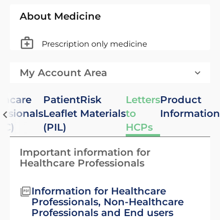
About Medicine
Prescription only medicine
My Account Area
thcare
Patient
Risk
Letters
Product
essionals
Leaflet
Materials
to
Information
PC)
(PIL)
HCPs
Important information for
Healthcare Professionals
Information for Healthcare
Professionals, Non-Healthcare
Professionals and End users