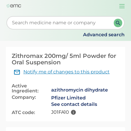
Togg
navi
Start typing to retrieve search suggestions. When su
Advanced search
Zithromax 200mg/ 5ml Powder for
Oral Suspension
Notify me of changes to this product
Active
azithromycin dihydrate
Ingredient:
Company:
Pfizer Limited
See contact details
J01FA10
ATC code: