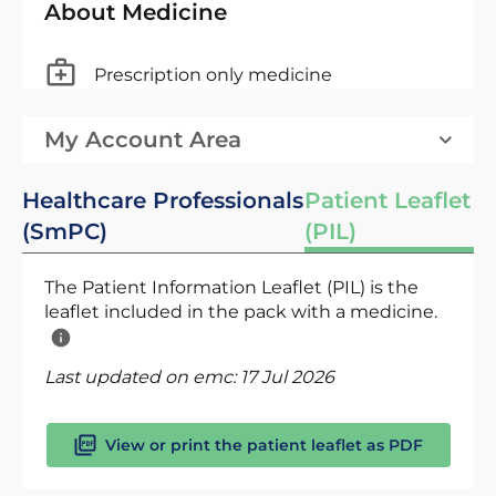
About Medicine
Prescription only medicine
My Account Area
Healthcare Professionals
Patient Leaflet
(SmPC)
(PIL)
The Patient Information Leaflet (PIL) is the
leaflet included in the pack with a medicine.
Last updated on emc:
17 Jul 2026
View or print the patient leaflet as PDF