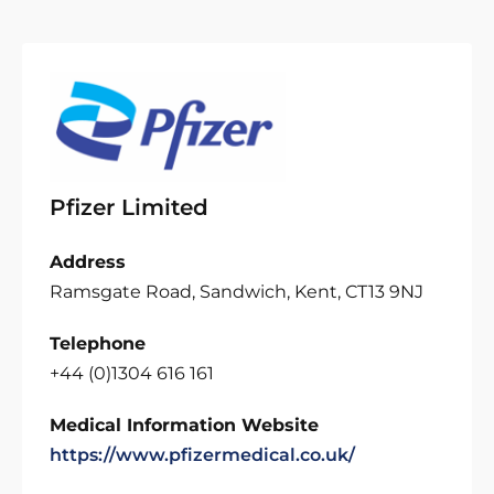
Pfizer Limited
Address
Ramsgate Road, Sandwich, Kent, CT13 9NJ
Telephone
+44 (0)1304 616 161
Medical Information Website
https://www.pfizermedical.co.uk/