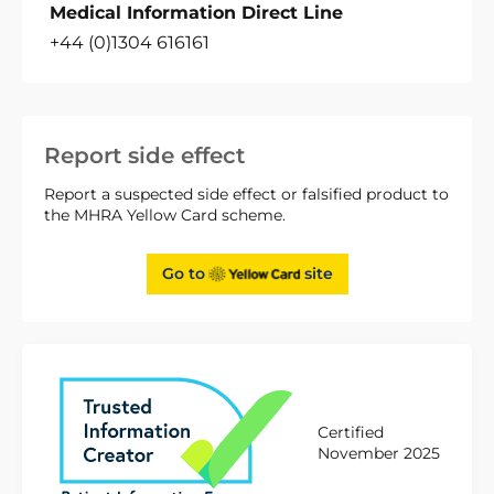
Medical Information Direct Line
+44 (0)1304 616161
Report side effect
Report a suspected side effect or falsified product to
the MHRA Yellow Card scheme.
Go to
site
Certified
November 2025