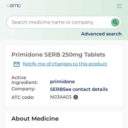
Togg
navi
Start typing to retrieve search suggestions. When su
Advanced search
Primidone SERB 250mg Tablets
Notify me of changes to this product
Active
primidone
Ingredient:
Company:
SERB
See contact details
N03AA03
ATC code:
About Medicine