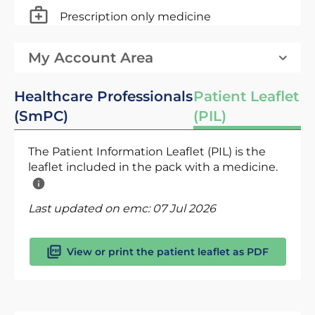
Prescription only medicine
My Account Area
Healthcare Professionals
Patient Leaflet
(SmPC)
(PIL)
The Patient Information Leaflet (PIL) is the
leaflet included in the pack with a medicine.
Last updated on emc:
07 Jul 2026
View or print the patient leaflet as PDF