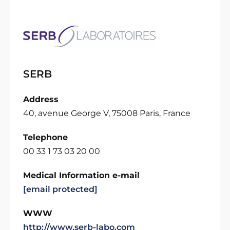
SERB
Address
40, avenue George V, 75008 Paris, France
Telephone
00 33 1 73 03 20 00
Medical Information e-mail
[email protected]
WWW
http://www.serb-labo.com