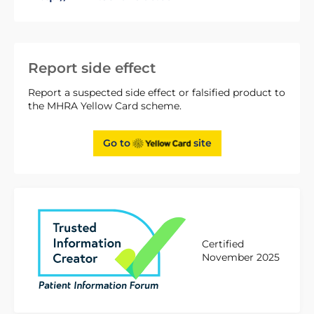
Report side effect
Report a suspected side effect or falsified product to
the MHRA Yellow Card scheme.
Go to
site
Certified
November 2025