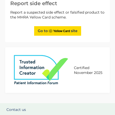
Report side effect
Report a suspected side effect or falsified product to
the MHRA Yellow Card scheme.
Go to
site
Certified
November 2025
Contact us