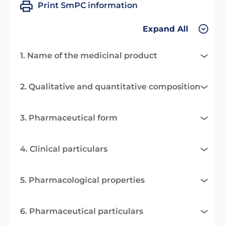
Print SmPC information
Expand All
1. Name of the medicinal product
2. Qualitative and quantitative composition
3. Pharmaceutical form
4. Clinical particulars
5. Pharmacological properties
6. Pharmaceutical particulars