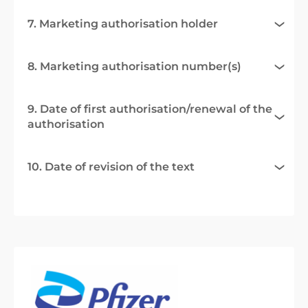
7. Marketing authorisation holder
8. Marketing authorisation number(s)
9. Date of first authorisation/renewal of the
authorisation
10. Date of revision of the text