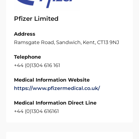
Pfizer Limited
Address
Ramsgate Road, Sandwich, Kent, CT13 9NJ
Telephone
+44 (0)1304 616 161
Medical Information Website
https://www.pfizermedical.co.uk/
Medical Information Direct Line
+44 (0)1304 616161