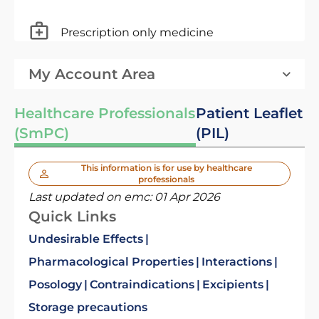
Prescription only medicine
My Account Area
Healthcare Professionals
Patient Leaflet
(SmPC)
(PIL)
This information is for use by healthcare
professionals
Last updated on emc:
01 Apr 2026
Quick Links
Undesirable Effects
Pharmacological Properties
Interactions
Posology
Contraindications
Excipients
Storage precautions