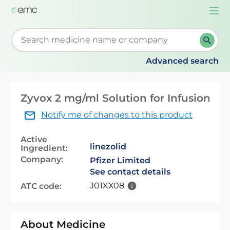
Togg
navi
Start typing to retrieve search suggestions. When su
Advanced search
Zyvox 2 mg/ml Solution for Infusion
Notify me of changes to this product
Active
linezolid
Ingredient:
Company:
Pfizer Limited
See contact details
J01XX08
ATC code:
About Medicine