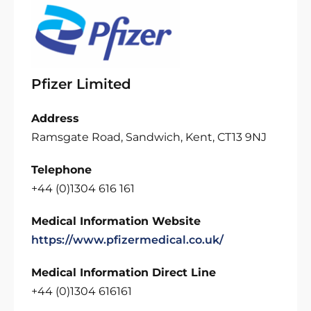
Pfizer Limited
Address
Ramsgate Road, Sandwich, Kent, CT13 9NJ
Telephone
+44 (0)1304 616 161
Medical Information Website
https://www.pfizermedical.co.uk/
Medical Information Direct Line
+44 (0)1304 616161