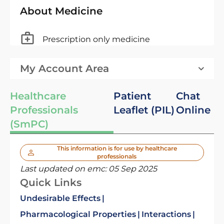
About Medicine
Prescription only medicine
My Account Area
Healthcare
Patient
Chat
Professionals
Leaflet (PIL)
Online
(SmPC)
This information is for use by healthcare
professionals
Last updated on emc:
05 Sep 2025
Quick Links
Undesirable Effects
Pharmacological Properties
Interactions