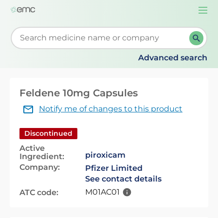
Togg
navi
Start typing to retrieve search suggestions. When su
Advanced search
Feldene 10mg Capsules
Notify me of changes to this product
Discontinued
Active
piroxicam
Ingredient:
Company:
Pfizer Limited
See contact details
M01AC01
ATC code: