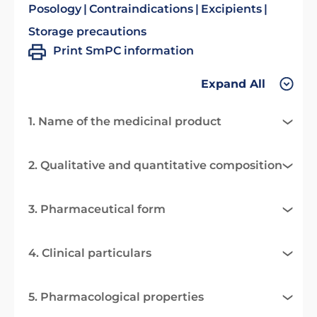
Posology
Contraindications
Excipients
Storage precautions
Print SmPC information
Expand All
1. Name of the medicinal product
2. Qualitative and quantitative composition
3. Pharmaceutical form
4. Clinical particulars
5. Pharmacological properties