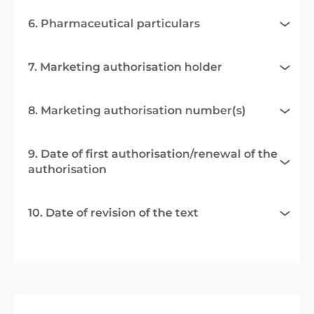
6. Pharmaceutical particulars
7. Marketing authorisation holder
8. Marketing authorisation number(s)
9. Date of first authorisation/renewal of the
authorisation
10. Date of revision of the text