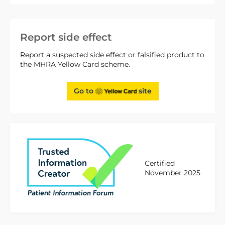
Report side effect
Report a suspected side effect or falsified product to
the MHRA Yellow Card scheme.
Go to
site
Certified
November 2025