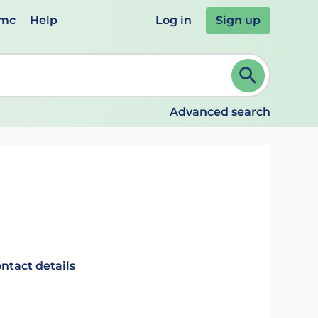
emc
Help
Log in
Sign up
review and ENTER to select. Continue typing to refine.
Advanced search
ntact details