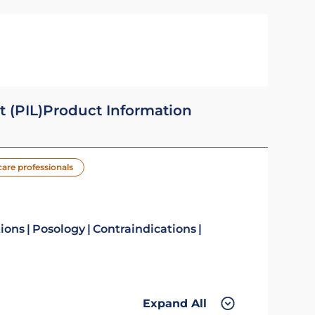
t (PIL)
Product Information
care professionals
tions
Posology
Contraindications
Expand All