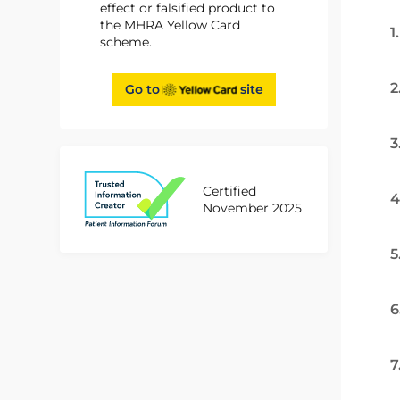
effect or falsified product to
the MHRA Yellow Card
1
scheme.
2
Go to
site
3
Certified
4
November 2025
5
6
7