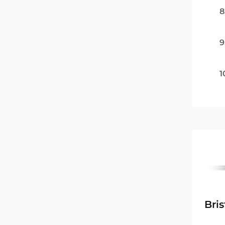
8
9
1
Bri