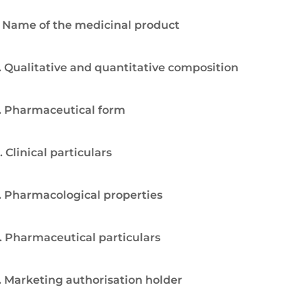
. Name of the medicinal product
. Qualitative and quantitative composition
. Pharmaceutical form
. Clinical particulars
. Pharmacological properties
. Pharmaceutical particulars
. Marketing authorisation holder