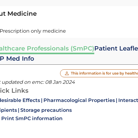
ut Medicine
Prescription only medicine
althcare Professionals (SmPC)
Patient Leafle
P Med Info
This information is for use by health
t updated on emc:
08 Jan 2024
ick Links
esirable Effects
Pharmacological Properties
Interac
ipients
Storage precautions
Print SmPC information