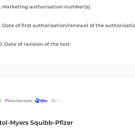
. Marketing authorisation number(s)
. Date of first authorisation/renewal of the authorisati
0. Date of revision of the text
stol-Myers Squibb-Pfizer