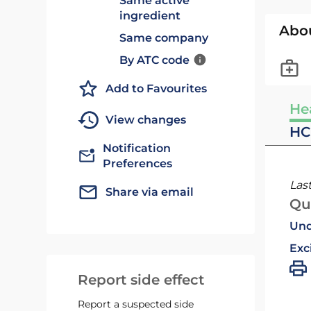
Same active
ingredient
Abo
Same company
By ATC code
Add to Favourites
He
View changes
HC
Notification
Preferences
Las
Share via email
Qu
Und
Exc
Report side effect
Report a suspected side