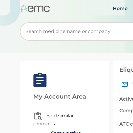
Home
Start typing to retrieve search suggestions. Wh
Eliq
My Account Area
Activ
Comp
Find similar
products:
ATC 