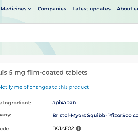
Medicines
Companies
Latest updates
About 
en suggestions are available use up and down arrows to 
uis 5 mg film-coated tablets
Notify me of changes to this product
apixaban
e Ingredient:
any:
Bristol-Myers Squibb-Pfizer
See co
B01AF02
code: