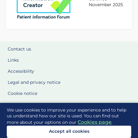
November 2025
Contact us
Links
Accessibility
Legal and privacy notice
Cookie notice
Cookie Settings
We use cookies to improve your experience and to help
Glossary
us understand how our site is used. You can find out
Cookies page
more about your options on our
.
Site Maps
Accept all cookies