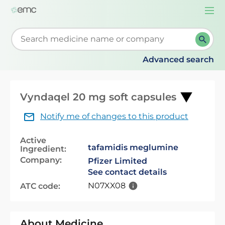
Togg
navi
Start typing to retrieve search suggestions. When su
Advanced search
Vyndaqel 20 mg soft capsules
Notify me of changes to this product
Active
tafamidis meglumine
Ingredient:
Company:
Pfizer Limited
See contact details
N07XX08
ATC code:
About Medicine