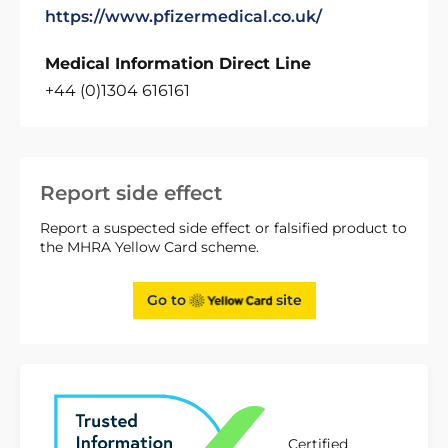
https://www.pfizermedical.co.uk/
Medical Information Direct Line
+44 (0)1304 616161
Report side effect
Report a suspected side effect or falsified product to
the MHRA Yellow Card scheme.
Go to
site
Certified