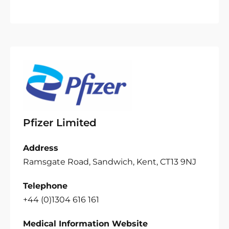
Pfizer Limited
Address
Ramsgate Road, Sandwich, Kent, CT13 9NJ
Telephone
+44 (0)1304 616 161
Medical Information Website