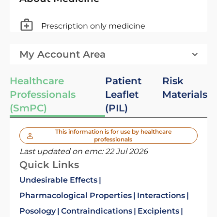
Prescription only medicine
My Account Area
Healthcare
Patient
Risk
Professionals
Leaflet
Materials
(SmPC)
(PIL)
This information is for use by healthcare
professionals
Last updated on emc:
22 Jul 2026
Quick Links
Undesirable Effects
Pharmacological Properties
Interactions
Posology
Contraindications
Excipients