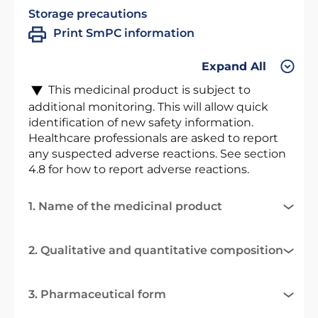
Storage precautions
Print SmPC information
Expand All
This medicinal product is subject to
additional monitoring. This will allow quick
identification of new safety information.
Healthcare professionals are asked to report
any suspected adverse reactions. See section
4.8 for how to report adverse reactions.
1. Name of the medicinal product
2. Qualitative and quantitative composition
3. Pharmaceutical form