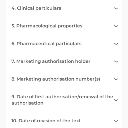
4. Clinical particulars
5. Pharmacological properties
6. Pharmaceutical particulars
7. Marketing authorisation holder
8. Marketing authorisation number(s)
9. Date of first authorisation/renewal of the
authorisation
10. Date of revision of the text