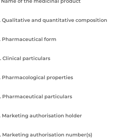
. Name of the medicinal product
. Qualitative and quantitative composition
. Pharmaceutical form
. Clinical particulars
. Pharmacological properties
. Pharmaceutical particulars
. Marketing authorisation holder
. Marketing authorisation number(s)