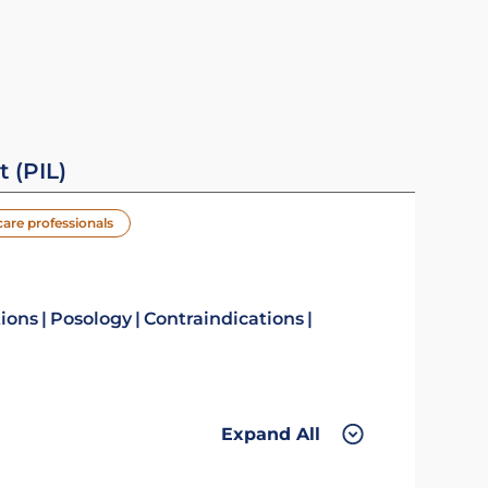
t (PIL)
care professionals
tions
Posology
Contraindications
Expand All