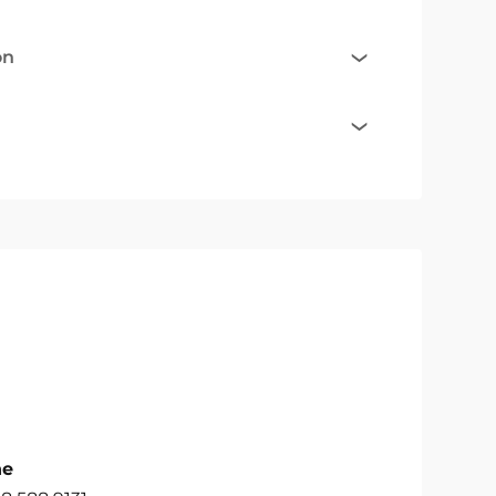
on
ne