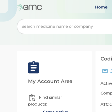
Home
Start typing to retrieve search suggestions. Wh
Cod
My Account Area
Activ
Comp
Find similar
products:
ATC 