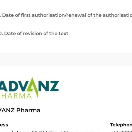
. Date of first authorisation/renewal of the authorisati
0. Date of revision of the text
ANZ Pharma
ess
Telepho