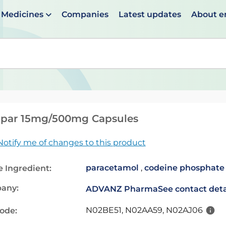
Medicines
Companies
Latest updates
About 
en suggestions are available use up and down arrows to 
ipar 15mg/500mg Capsules
Notify me of changes to this product
paracetamol
,
codeine phosphate
e Ingredient:
any:
ADVANZ Pharma
See contact deta
N02BE51, N02AA59, N02AJ06
code: