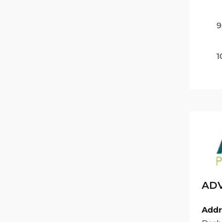
9
1
ADV
Addr