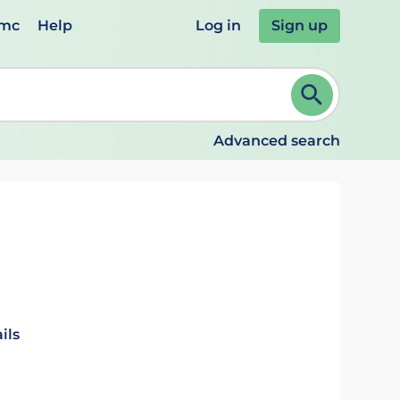
emc
Help
Log in
Sign up
review and ENTER to select. Continue typing to refine.
Advanced search
ils