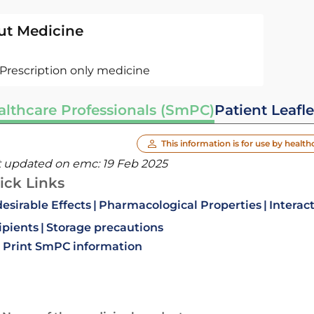
ut Medicine
Prescription only medicine
althcare Professionals (SmPC)
Patient Leafle
This information is for use by health
t updated on emc:
19 Feb 2025
ick Links
esirable Effects
Pharmacological Properties
Interac
ipients
Storage precautions
Print SmPC information