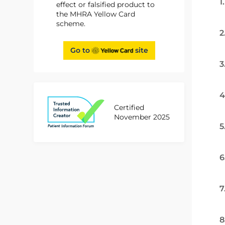
1
effect or falsified product to
the MHRA Yellow Card
scheme.
2
Go to
site
3
4
Certified
November 2025
5
6
7
8