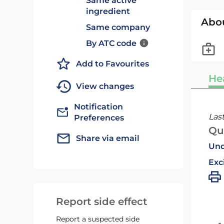
Same active
ingredient
Abo
Same company
By ATC code
Add to Favourites
He
View changes
Notification
Las
Preferences
Qu
Share via email
Und
Exc
Report side effect
Report a suspected side