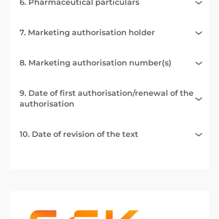
6. Pharmaceutical particulars
7. Marketing authorisation holder
8. Marketing authorisation number(s)
9. Date of first authorisation/renewal of the
authorisation
10. Date of revision of the text