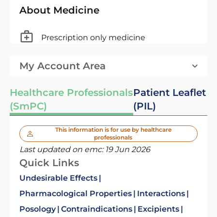
About Medicine
Prescription only medicine
My Account Area
Healthcare Professionals
Patient Leaflet
(SmPC)
(PIL)
This information is for use by healthcare
professionals
Last updated on emc:
19 Jun 2026
Quick Links
Undesirable Effects
Pharmacological Properties
Interactions
Posology
Contraindications
Excipients