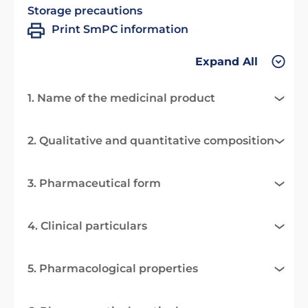
Storage precautions
Print SmPC information
Expand All
1. Name of the medicinal product
2. Qualitative and quantitative composition
3. Pharmaceutical form
4. Clinical particulars
5. Pharmacological properties