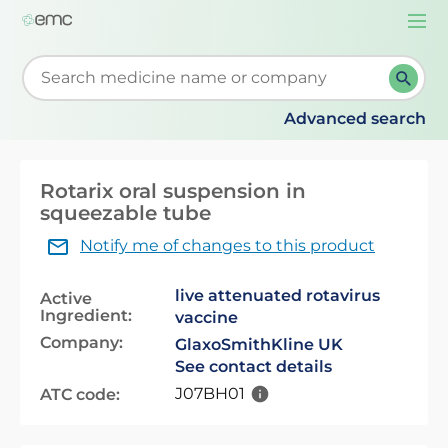
Togg
navi
Start typing to retrieve search suggestions. When su
Advanced search
Rotarix oral suspension in
squeezable tube
Notify me of changes to this product
live attenuated rotavirus
Active
Ingredient:
vaccine
Company:
GlaxoSmithKline UK
See contact details
J07BH01
ATC code: