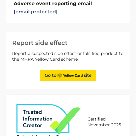
Adverse event reporting email
[email protected]
Report side effect
Report a suspected side effect or falsified product to
the MHRA Yellow Card scheme.
Go to
site
Certified
November 2025