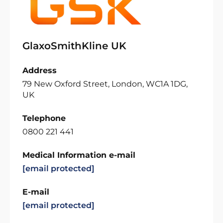
GlaxoSmithKline UK
Address
79 New Oxford Street, London, WC1A 1DG,
UK
Telephone
0800 221 441
Medical Information e-mail
[email protected]
E-mail
[email protected]