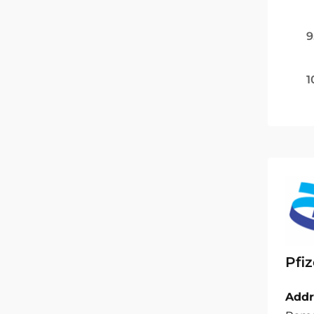
9
1
Pfiz
Addr