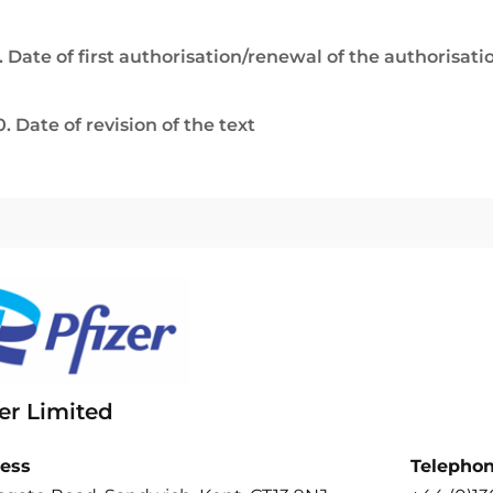
. Date of first authorisation/renewal of the authorisati
0. Date of revision of the text
er Limited
ess
Telepho