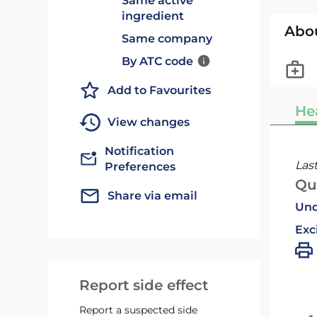
Same active
ingredient
Abo
Same company
By ATC code
Add to Favourites
He
View changes
Notification
Las
Preferences
Qu
Share via email
Und
Exc
Report side effect
Report a suspected side