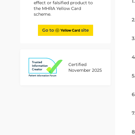
1
effect or falsified product to
the MHRA Yellow Card
scheme.
2
Go to
site
3
4
Certified
November 2025
5
6
7
8