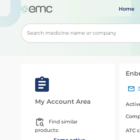
Home
Start typing to retrieve search suggestions. Wh
Enbr
My Account Area
Activ
Comp
Find similar
products:
ATC 