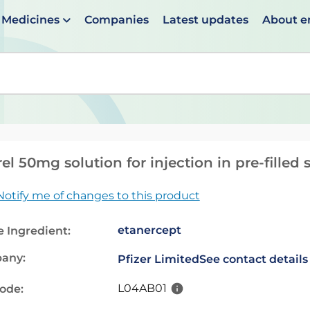
Medicines
Companies
Latest updates
About 
en suggestions are available use up and down arrows to 
el 50mg solution for injection in pre-filled 
Notify me of changes to this product
etanercept
e Ingredient:
any:
Pfizer Limited
See contact details
L04AB01
code: