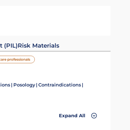
t (PIL)
Risk Materials
care professionals
tions
Posology
Contraindications
Expand All