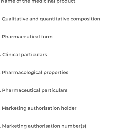
. Name of the medicinal product
. Qualitative and quantitative composition
. Pharmaceutical form
. Clinical particulars
. Pharmacological properties
. Pharmaceutical particulars
. Marketing authorisation holder
. Marketing authorisation number(s)