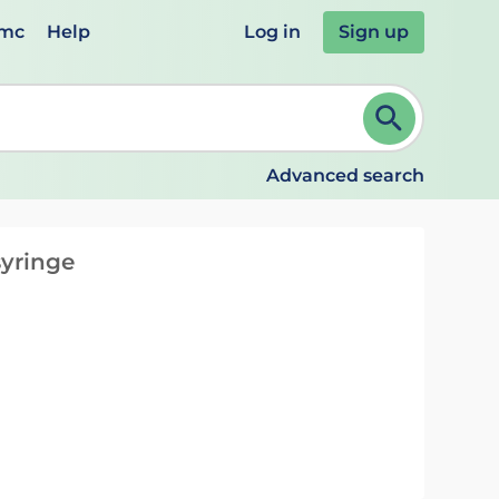
emc
Help
Log in
Sign up
review and ENTER to select. Continue typing to refine.
Advanced search
syringe