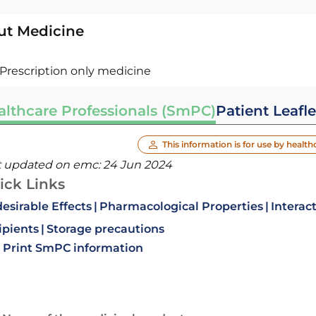
ut Medicine
Prescription only medicine
althcare Professionals (SmPC)
Patient Leafle
This information is for use by health
t updated on emc:
24 Jun 2024
ick Links
esirable Effects
Pharmacological Properties
Interac
ipients
Storage precautions
Print SmPC information