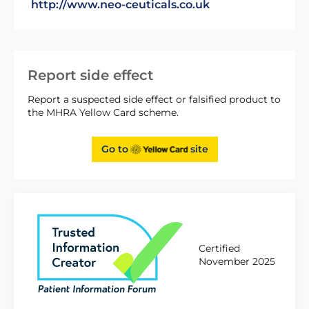
http://www.neo-ceuticals.co.uk
Report side effect
Report a suspected side effect or falsified product to
the MHRA Yellow Card scheme.
Go to
site
Certified
November 2025