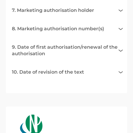
7. Marketing authorisation holder
8. Marketing authorisation number(s)
9. Date of first authorisation/renewal of the
authorisation
10. Date of revision of the text