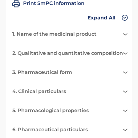
Print SmPC information
Expand All
1. Name of the medicinal product
2. Qualitative and quantitative composition
3. Pharmaceutical form
4. Clinical particulars
5. Pharmacological properties
6. Pharmaceutical particulars