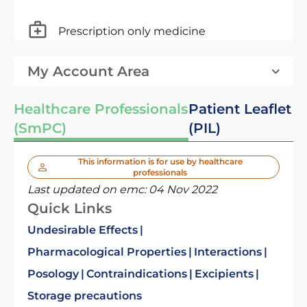
Prescription only medicine
My Account Area
Healthcare Professionals
Patient Leaflet
(SmPC)
(PIL)
This information is for use by healthcare
professionals
Last updated on emc:
04 Nov 2022
Quick Links
Undesirable Effects
Pharmacological Properties
Interactions
Posology
Contraindications
Excipients
Storage precautions