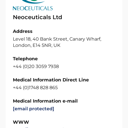
Neoceuticals Ltd
Address
Level 18, 40 Bank Street, Canary Wharf,
London, E14 5NR, UK
Telephone
+44 (0)20 3059 7938
Medical Information Direct Line
+44 (0)1748 828 865
Medical Information e-mail
[email protected]
WWW