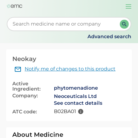
Togg
navi
Start typing to retrieve search suggestions. When su
Advanced search
Neokay
Notify me of changes to this product
Active
phytomenadione
Ingredient:
Company:
Neoceuticals Ltd
See contact details
B02BA01
ATC code:
About Medicine