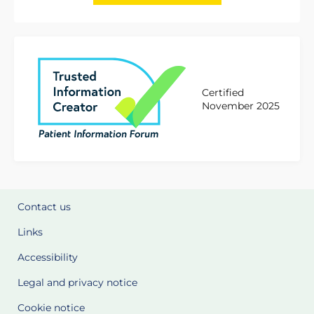
Certified
November 2025
Contact us
Links
Accessibility
Legal and privacy notice
Cookie notice