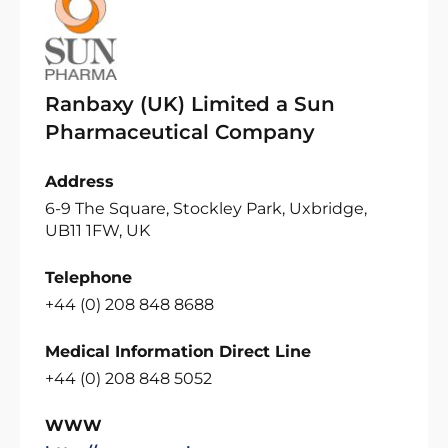
Ranbaxy (UK) Limited a Sun
Pharmaceutical Company
Address
6-9 The Square, Stockley Park, Uxbridge,
UB11 1FW, UK
Telephone
+44 (0) 208 848 8688
Medical Information Direct Line
+44 (0) 208 848 5052
WWW