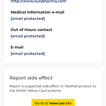
http://www.sunpharma.com
Medical Information e-mail
[email protected]
Out of Hours contact
[email protected]
E-mail
[email protected]
Report side effect
Report a suspected side effect or falsified product to
the MHRA Yellow Card scheme.
Go to
site