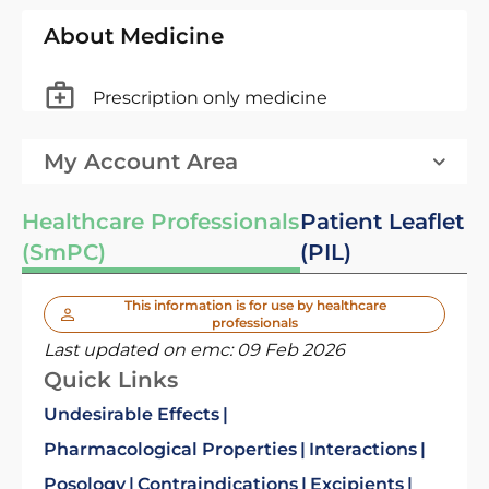
About Medicine
Prescription only medicine
My Account Area
Healthcare Professionals
Patient Leaflet
(SmPC)
(PIL)
This information is for use by healthcare
professionals
Last updated on emc:
09 Feb 2026
Quick Links
Undesirable Effects
Pharmacological Properties
Interactions
Posology
Contraindications
Excipients