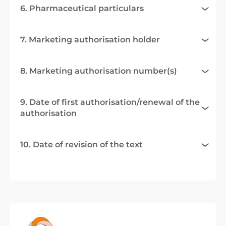
6. Pharmaceutical particulars
7. Marketing authorisation holder
8. Marketing authorisation number(s)
9. Date of first authorisation/renewal of the
authorisation
10. Date of revision of the text