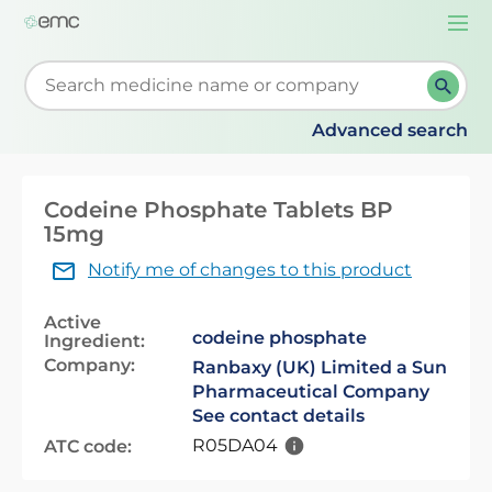
Togg
navi
Start typing to retrieve search suggestions. When su
Advanced search
Codeine Phosphate Tablets BP
15mg
Notify me of changes to this product
Active
codeine phosphate
Ingredient:
Company:
Ranbaxy (UK) Limited a Sun
Pharmaceutical Company
See contact details
R05DA04
ATC code: