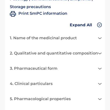
Storage precautions
Print SmPC information
Expand All
1. Name of the medicinal product
2. Qualitative and quantitative composition
3. Pharmaceutical form
4. Clinical particulars
5. Pharmacological properties