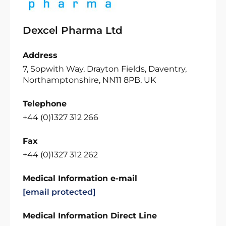
Dexcel Pharma Ltd
Address
7, Sopwith Way, Drayton Fields, Daventry,
Northamptonshire, NN11 8PB, UK
Telephone
+44 (0)1327 312 266
Fax
+44 (0)1327 312 262
Medical Information e-mail
[email protected]
Medical Information Direct Line