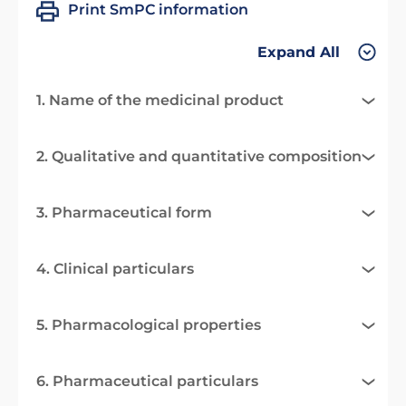
Print SmPC information
Expand All
1. Name of the medicinal product
2. Qualitative and quantitative composition
3. Pharmaceutical form
4. Clinical particulars
5. Pharmacological properties
6. Pharmaceutical particulars