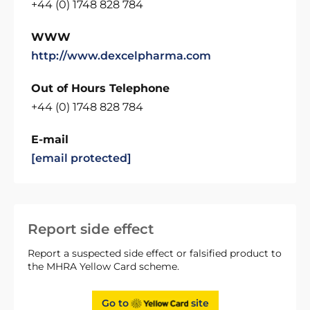
+44 (0) 1748 828 784
WWW
http://www.dexcelpharma.com
Out of Hours Telephone
+44 (0) 1748 828 784
E-mail
[email protected]
Report side effect
Report a suspected side effect or falsified product to
the MHRA Yellow Card scheme.
Go to
site