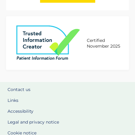
Certified
November 2025
Contact us
Links
Accessibility
Legal and privacy notice
Cookie notice