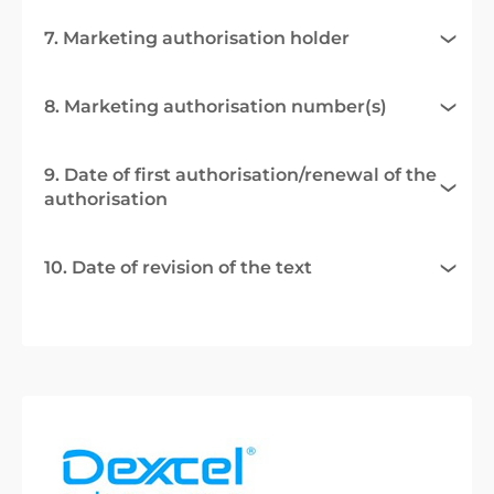
7. Marketing authorisation holder
8. Marketing authorisation number(s)
9. Date of first authorisation/renewal of the
authorisation
10. Date of revision of the text