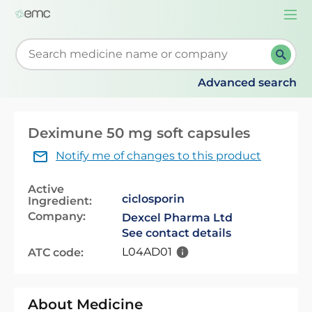
Togg
navi
Start typing to retrieve search suggestions. When su
Advanced search
Deximune 50 mg soft capsules
Notify me of changes to this product
Active
ciclosporin
Ingredient:
Company:
Dexcel Pharma Ltd
See contact details
L04AD01
ATC code:
About Medicine