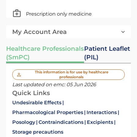
Prescription only medicine
My Account Area
Healthcare Professionals
Patient Leaflet
(SmPC)
(PIL)
This information is for use by healthcare
professionals
Last updated on emc:
05 Jun 2026
Quick Links
Undesirable Effects
Pharmacological Properties
Interactions
Posology
Contraindications
Excipients
Storage precautions