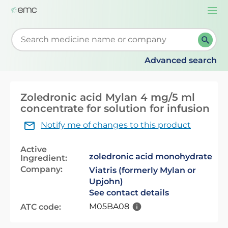
Togg
navi
Start typing to retrieve search suggestions. When su
Advanced search
Zoledronic acid Mylan 4 mg/5 ml
concentrate for solution for infusion
Notify me of changes to this product
Active
zoledronic acid monohydrate
Ingredient:
Company:
Viatris (formerly Mylan or
Upjohn)
See contact details
M05BA08
ATC code: