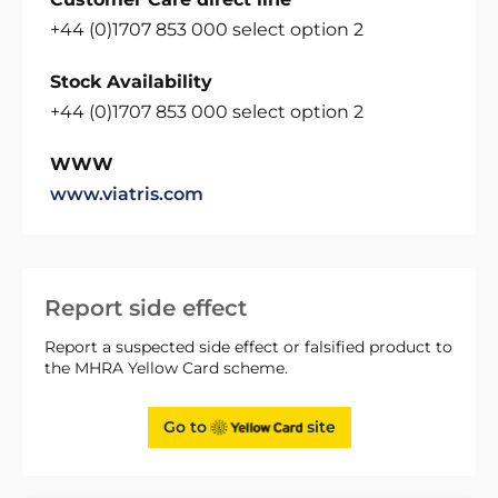
+44 (0)1707 853 000 select option 2
Stock Availability
+44 (0)1707 853 000 select option 2
WWW
www.viatris.com
Report side effect
Report a suspected side effect or falsified product to
the MHRA Yellow Card scheme.
Go to
site