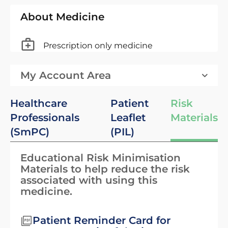
About Medicine
Prescription only medicine
My Account Area
Healthcare
Patient
Risk
Professionals
Leaflet
Materials
(SmPC)
(PIL)
Educational Risk Minimisation
Materials to help reduce the risk
associated with using this
medicine.
Patient Reminder Card for