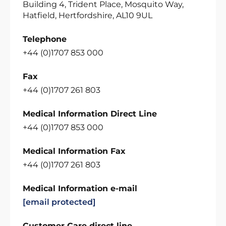
Building 4, Trident Place, Mosquito Way,
Hatfield, Hertfordshire, AL10 9UL
Telephone
+44 (0)1707 853 000
Fax
+44 (0)1707 261 803
Medical Information Direct Line
+44 (0)1707 853 000
Medical Information Fax
+44 (0)1707 261 803
Medical Information e-mail
[email protected]
Customer Care direct line