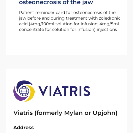
osteonecrosis of the jaw
Patient reminder card for osteonecrosis of the
jaw before and during treatment with zoledronic
acid (4mg/100ml solution for infusion; 4mg/5ml
concentrate for solution for infusion) injections
Viatris (formerly Mylan or Upjohn)
Address