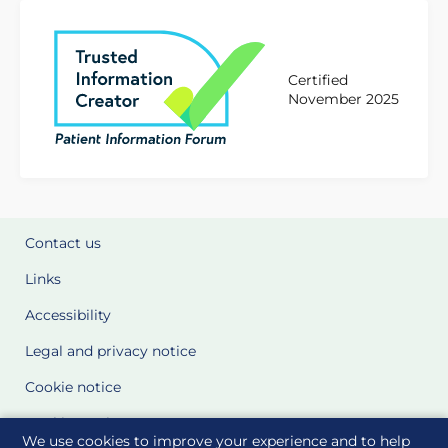
Certified
November 2025
Contact us
Links
Accessibility
Legal and privacy notice
Cookie notice
Cookie Settings
We use cookies to improve your experience and to help