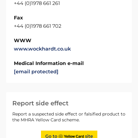
+44 (0)1978 661 261
Fax
+44 (0)1978 661 702
WWW
www.wockhardt.co.uk
Medical Information e-mail
[email protected]
Report side effect
Report a suspected side effect or falsified product to
the MHRA Yellow Card scheme.
Go to
site