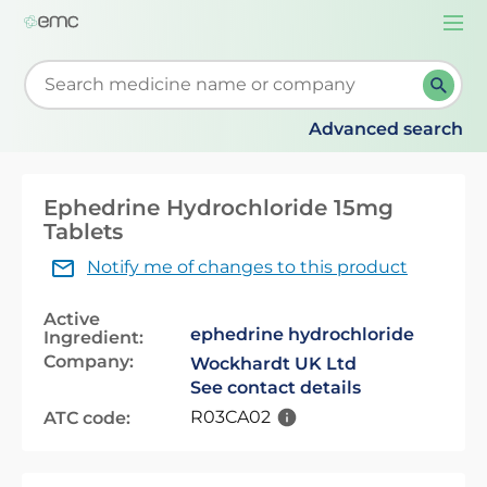
Togg
navi
Start typing to retrieve search suggestions. When su
Advanced search
Ephedrine Hydrochloride 15mg
Tablets
Notify me of changes to this product
Active
ephedrine hydrochloride
Ingredient:
Company:
Wockhardt UK Ltd
See contact details
R03CA02
ATC code: