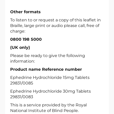
Other formats
To listen to or request a copy of this leaflet in
Braille, large print or audio please call, free of
charge:
0800 198 5000
(UK only)
Please be ready to give the following
information:
Product name Reference number
Ephedrine Hydrochloride 15mg Tablets
29831/0085
Ephedrine Hydrochloride 30mg Tablets
29831/0083
This is a service provided by the Royal
National Institute of Blind People.