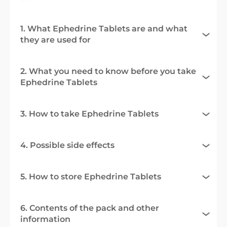
1. What Ephedrine Tablets are and what
they are used for
2. What you need to know before you take
Ephedrine Tablets
3. How to take Ephedrine Tablets
4. Possible side effects
5. How to store Ephedrine Tablets
6. Contents of the pack and other
information