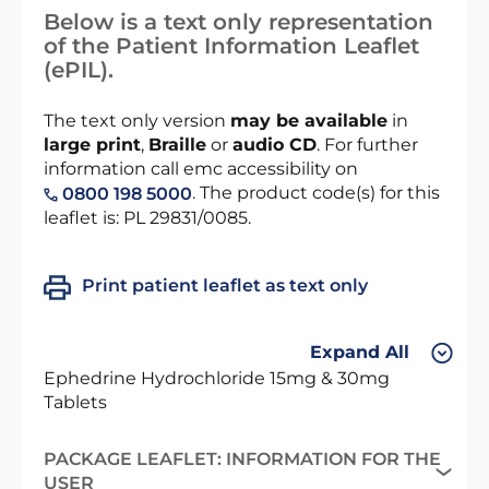
Below is a text only representation
of the Patient Information Leaflet
(ePIL).
The text only version
may be available
in
large print
,
Braille
or
audio CD
. For further
information call emc accessibility on
. The product code(s) for this
0800 198 5000
leaflet is: PL 29831/0085.
Print patient leaflet as text only
Expand All
Ephedrine Hydrochloride 15mg & 30mg
Tablets
PACKAGE LEAFLET: INFORMATION FOR THE
USER