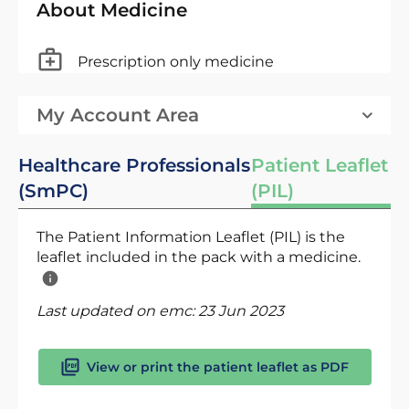
About Medicine
Prescription only medicine
My Account Area
Healthcare Professionals
Patient Leaflet
(SmPC)
(PIL)
The Patient Information Leaflet (PIL) is the
leaflet included in the pack with a medicine.
Last updated on emc:
23 Jun 2023
View or print the patient leaflet as PDF