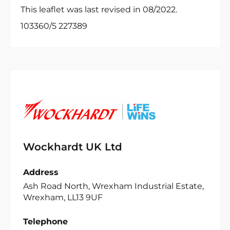
This leaflet was last revised in 08/2022.
103360/5 227389
Wockhardt UK Ltd
Address
Ash Road North, Wrexham Industrial Estate,
Wrexham, LL13 9UF
Telephone