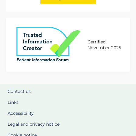
Certified
November 2025
Contact us
Links
Accessibility
Legal and privacy notice
Cookie notice