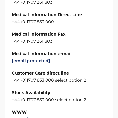
+44 (0)1707 261 803
Medical Information Direct Line
+44 (0)1707 853 000
Medical Information Fax
+44 (0)1707 261 803
Medical Information e-mail
[email protected]
Customer Care direct line
+44 (0)1707 853 000 select option 2
Stock Availability
+44 (0)1707 853 000 select option 2
WWW