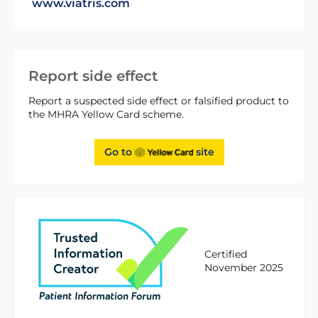
www.viatris.com
Report side effect
Report a suspected side effect or falsified product to
the MHRA Yellow Card scheme.
Go to
site
Certified
November 2025