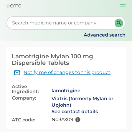
Togg
navi
Start typing to retrieve search suggestions. When su
Advanced search
Lamotrigine Mylan 100 mg
Dispersible Tablets
Notify me of changes to this product
Active
lamotrigine
Ingredient:
Company:
Viatris (formerly Mylan or
Upjohn)
See contact details
N03AX09
ATC code: