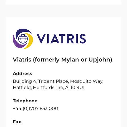
Viatris (formerly Mylan or Upjohn)
Address
Building 4, Trident Place, Mosquito Way,
Hatfield, Hertfordshire, AL10 9UL
Telephone
+44 (0)1707 853 000
Fax