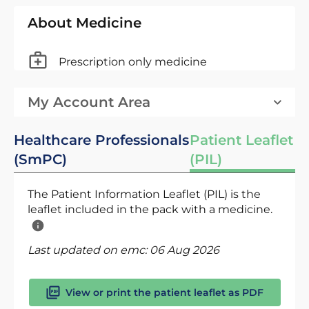
About Medicine
Prescription only medicine
My Account Area
Healthcare Professionals
Patient Leaflet
(SmPC)
(PIL)
The Patient Information Leaflet (PIL) is the
leaflet included in the pack with a medicine.
Last updated on emc:
06 Aug 2026
View or print the patient leaflet as PDF