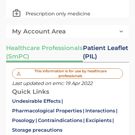
Prescription only medicine
My Account Area
Healthcare Professionals
Patient Leaflet
(SmPC)
(PIL)
This information is for use by healthcare
professionals
Last updated on emc:
19 Apr 2022
Quick Links
Undesirable Effects
Pharmacological Properties
Interactions
Posology
Contraindications
Excipients
Storage precautions