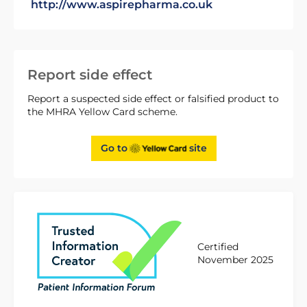
http://www.aspirepharma.co.uk
Report side effect
Report a suspected side effect or falsified product to
the MHRA Yellow Card scheme.
Go to
site
Certified
November 2025