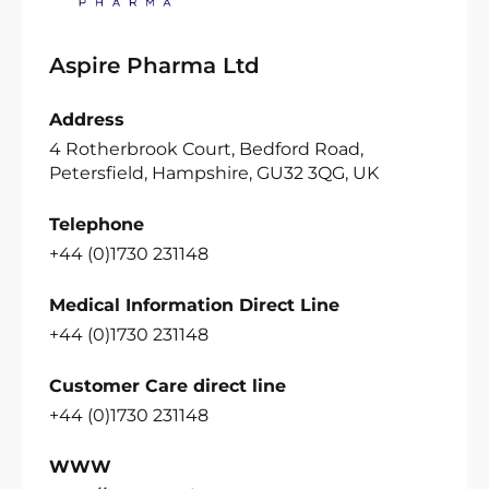
Aspire Pharma Ltd
Address
4 Rotherbrook Court, Bedford Road,
Petersfield, Hampshire, GU32 3QG, UK
Telephone
+44 (0)1730 231148
Medical Information Direct Line
+44 (0)1730 231148
Customer Care direct line
+44 (0)1730 231148
WWW