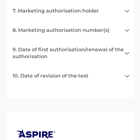
7. Marketing authorisation holder
8. Marketing authorisation number(s)
9. Date of first authorisation/renewal of the
authorisation
10. Date of revision of the text