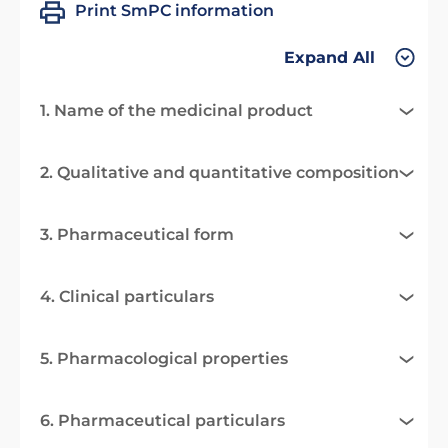
Print SmPC information
Expand All
1. Name of the medicinal product
2. Qualitative and quantitative composition
3. Pharmaceutical form
4. Clinical particulars
5. Pharmacological properties
6. Pharmaceutical particulars