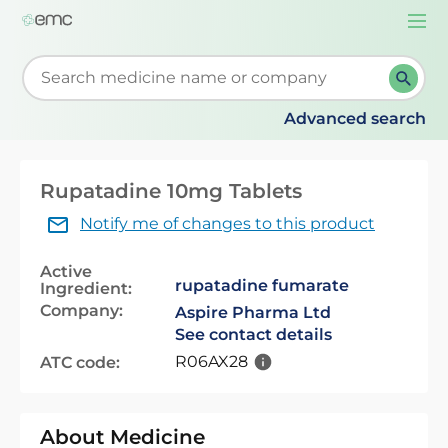
Togg
navi
Start typing to retrieve search suggestions. When su
Advanced search
Rupatadine 10mg Tablets
Notify me of changes to this product
Active
rupatadine fumarate
Ingredient:
Company:
Aspire Pharma Ltd
See contact details
R06AX28
ATC code:
About Medicine