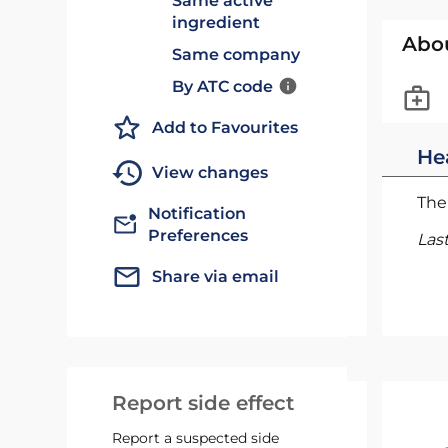
Same active
ingredient
Abo
Same company
By ATC code
Add to Favourites
He
View changes
The 
Notification
Preferences
Las
Share via email
Report side effect
Report a suspected side