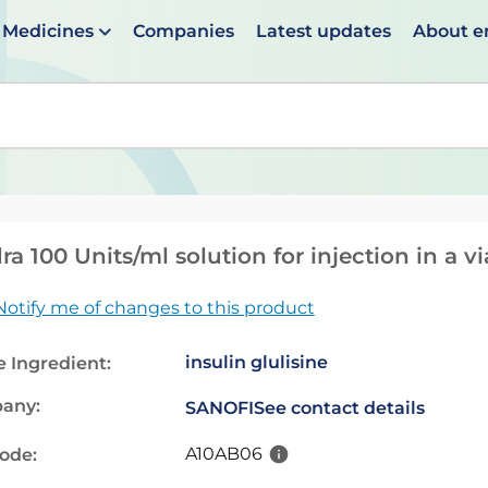
Medicines
Companies
Latest updates
About 
en suggestions are available use up and down arrows to 
ra 100 Units/ml solution for injection in a vi
Notify me of changes to this product
insulin glulisine
e Ingredient:
any:
SANOFI
See contact details
A10AB06
code: