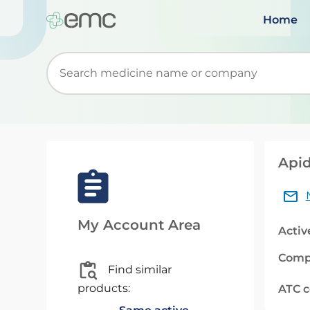
Home
Start typing to retrieve search suggestions. Wh
Apid
My Account Area
Activ
Comp
Find similar
products:
ATC 