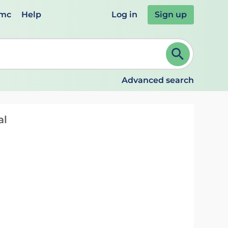
emc
Help
Log in
Sign up
review and ENTER to select. Continue typing to refine.
Advanced search
al