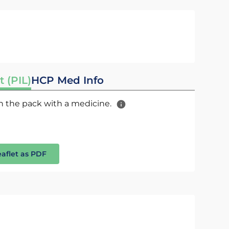
t (PIL)
HCP Med Info
 in the pack with a medicine.
eaflet as PDF