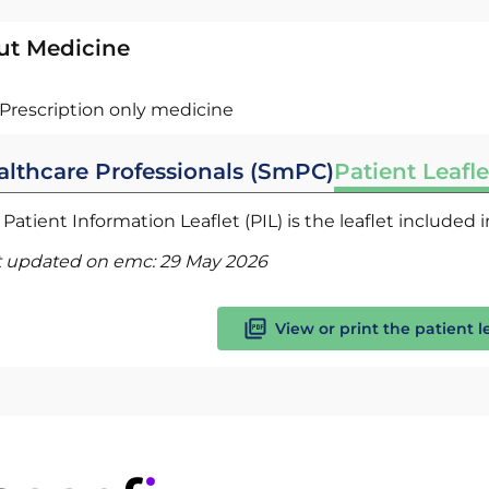
ut Medicine
Prescription only medicine
althcare Professionals (SmPC)
Patient Leafle
Patient Information Leaflet (PIL) is the leaflet included
t updated on emc:
29 May 2026
View or print the patient l