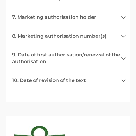
7. Marketing authorisation holder
8. Marketing authorisation number(s)
9. Date of first authorisation/renewal of the
authorisation
10. Date of revision of the text