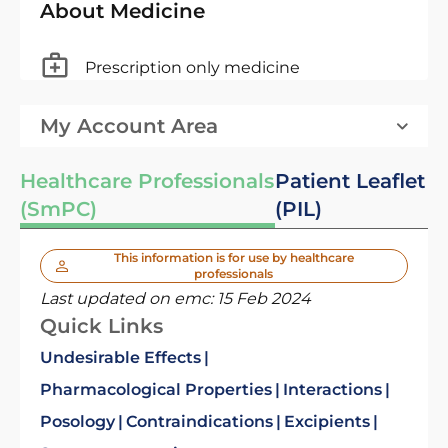
About Medicine
Prescription only medicine
My Account Area
Healthcare Professionals
Patient Leaflet
(SmPC)
(PIL)
This information is for use by healthcare
professionals
Last updated on emc:
15 Feb 2024
Quick Links
Undesirable Effects
Pharmacological Properties
Interactions
Posology
Contraindications
Excipients