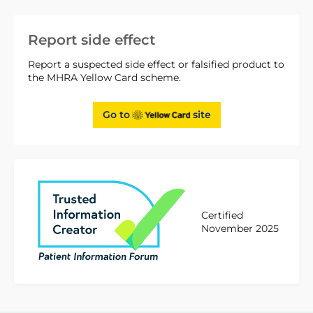
Report side effect
Report a suspected side effect or falsified product to
the MHRA Yellow Card scheme.
Go to
site
Certified
November 2025