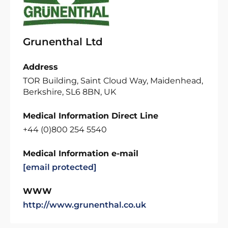
Grunenthal Ltd
Address
TOR Building, Saint Cloud Way, Maidenhead,
Berkshire, SL6 8BN, UK
Medical Information Direct Line
+44 (0)800 254 5540
Medical Information e-mail
[email protected]
WWW
http://www.grunenthal.co.uk