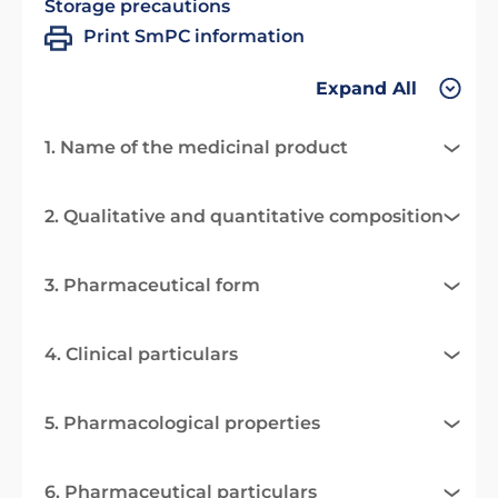
Storage precautions
Print SmPC information
Expand All
1. Name of the medicinal product
2. Qualitative and quantitative composition
3. Pharmaceutical form
4. Clinical particulars
5. Pharmacological properties
6. Pharmaceutical particulars