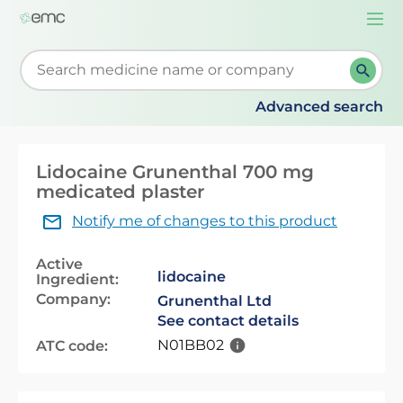
Togg
navi
Start typing to retrieve search suggestions. When su
Advanced search
Lidocaine Grunenthal 700 mg
medicated plaster
Notify me of changes to this product
Active
lidocaine
Ingredient:
Company:
Grunenthal Ltd
See contact details
N01BB02
ATC code: