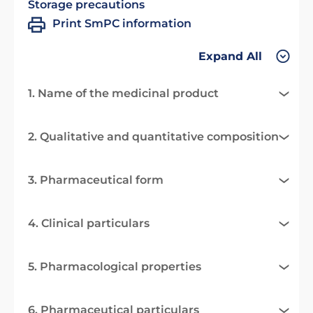
Storage precautions
Print SmPC information
Expand All
1. Name of the medicinal product
2. Qualitative and quantitative composition
3. Pharmaceutical form
4. Clinical particulars
5. Pharmacological properties
6. Pharmaceutical particulars