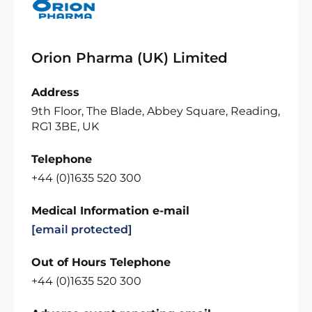
Orion Pharma (UK) Limited
Address
9th Floor, The Blade, Abbey Square, Reading,
RG1 3BE, UK
Telephone
+44 (0)1635 520 300
Medical Information e-mail
[email protected]
Out of Hours Telephone
+44 (0)1635 520 300