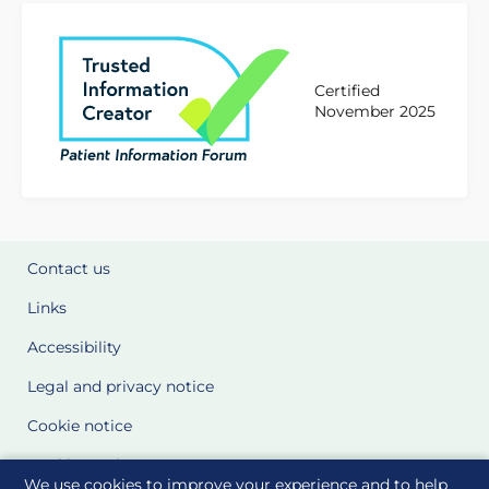
Certified
November 2025
Contact us
Links
Accessibility
Legal and privacy notice
Cookie notice
Cookie Settings
We use cookies to improve your experience and to help