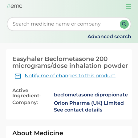
Togg
navi
Start typing to retrieve search suggestions. When su
Advanced search
Easyhaler Beclometasone 200
micrograms/dose inhalation powder
Notify me of changes to this product
Active
beclometasone dipropionate
Ingredient:
Company:
Orion Pharma (UK) Limited
See contact details
About Medicine