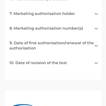
7. Marketing authorisation holder
8. Marketing authorisation number(s)
9. Date of first authorisation/renewal of the
authorisation
10. Date of revision of the text