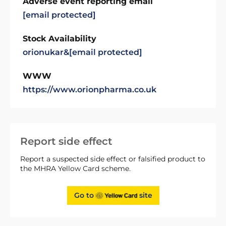
Adverse event reporting email
[email protected]
Stock Availability
orionukar&
[email protected]
WWW
https://www.orionpharma.co.uk
Report side effect
Report a suspected side effect or falsified product to
the MHRA Yellow Card scheme.
Go to
site