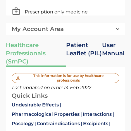
Prescription only medicine
My Account Area
Healthcare
Patient
User
Professionals
Leaflet (PIL)
Manual
(SmPC)
This information is for use by healthcare
professionals
Last updated on emc:
14 Feb 2022
Quick Links
Undesirable Effects
Pharmacological Properties
Interactions
Posology
Contraindications
Excipients