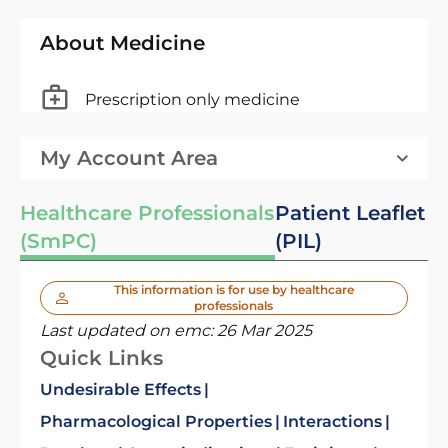
About Medicine
Prescription only medicine
My Account Area
Healthcare Professionals
Patient Leaflet
(SmPC)
(PIL)
This information is for use by healthcare
professionals
Last updated on emc:
26 Mar 2025
Quick Links
Undesirable Effects
Pharmacological Properties
Interactions