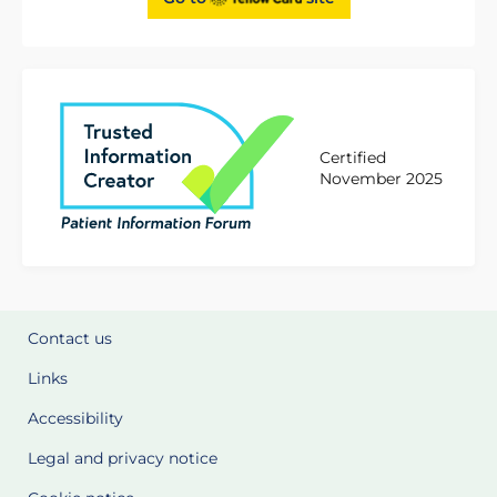
Certified
November 2025
Contact us
Links
Accessibility
Legal and privacy notice