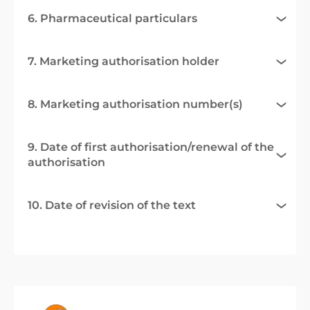
6. Pharmaceutical particulars
7. Marketing authorisation holder
8. Marketing authorisation number(s)
9. Date of first authorisation/renewal of the
authorisation
10. Date of revision of the text