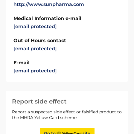
http://www.sunpharma.com
Medical Information e-mail
[email protected]
Out of Hours contact
[email protected]
E-mail
[email protected]
Report side effect
Report a suspected side effect or falsified product to
the MHRA Yellow Card scheme.
Go to
site