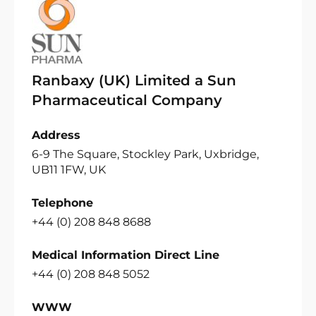
Ranbaxy (UK) Limited a Sun
Pharmaceutical Company
Address
6-9 The Square, Stockley Park, Uxbridge,
UB11 1FW, UK
Telephone
+44 (0) 208 848 8688
Medical Information Direct Line
+44 (0) 208 848 5052
WWW