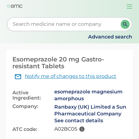
Togg
navi
Start typing to retrieve search suggestions. When su
Advanced search
Esomeprazole 20 mg Gastro-
resistant Tablets
Notify me of changes to this product
esomeprazole magnesium
Active
Ingredient:
amorphous
Company:
Ranbaxy (UK) Limited a Sun
Pharmaceutical Company
See contact details
A02BC05
ATC code: