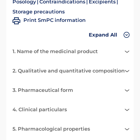
Posology
Contraindications
Excipients
Storage precautions
Print SmPC information
Expand All
1. Name of the medicinal product
2. Qualitative and quantitative composition
3. Pharmaceutical form
4. Clinical particulars
5. Pharmacological properties