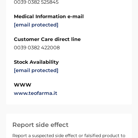
0039 0382 525845
Medical Information e-mail
[email protected]
Customer Care direct line
0039 0382 422008
Stock Availability
[email protected]
WWW
www.teofarma.it
Report side effect
Report a suspected side effect or falsified product to