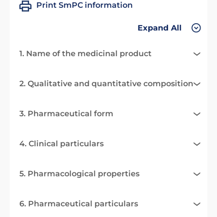
Print SmPC information
Expand All
1. Name of the medicinal product
2. Qualitative and quantitative composition
3. Pharmaceutical form
4. Clinical particulars
5. Pharmacological properties
6. Pharmaceutical particulars