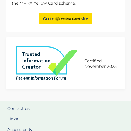
the MHRA Yellow Card scheme.
Go to
site
Certified
November 2025
Contact us
Links
Accessibility