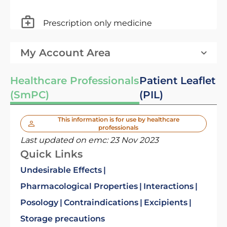
Prescription only medicine
My Account Area
Healthcare Professionals
Patient Leaflet
(SmPC)
(PIL)
This information is for use by healthcare
professionals
Last updated on emc:
23 Nov 2023
Quick Links
Undesirable Effects
Pharmacological Properties
Interactions
Posology
Contraindications
Excipients
Storage precautions