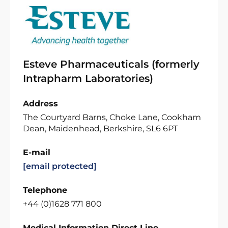
Esteve Pharmaceuticals (formerly
Intrapharm Laboratories)
Address
The Courtyard Barns, Choke Lane, Cookham
Dean, Maidenhead, Berkshire, SL6 6PT
E-mail
[email protected]
Telephone
+44 (0)1628 771 800
Medical Information Direct Line