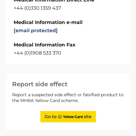
+44 (0)330 1359 437
Medical Information e-mail
[email protected]
Medical Information Fax
+44 (0)1908 533 370
Report side effect
Report a suspected side effect or falsified product to
the MHRA Yellow Card scheme.
Go to
site