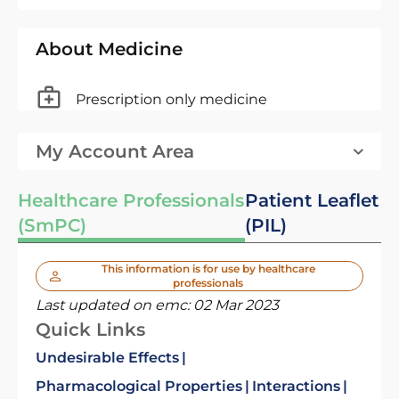
About Medicine
Prescription only medicine
My Account Area
Healthcare Professionals
Patient Leaflet
(SmPC)
(PIL)
This information is for use by healthcare
professionals
Last updated on emc:
02 Mar 2023
Quick Links
Undesirable Effects
Pharmacological Properties
Interactions