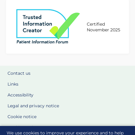
Certified
November 2025
Contact us
Links
Accessibility
Legal and privacy notice
Cookie notice
Cookie Settings
We use cookies to improve your experience and to help