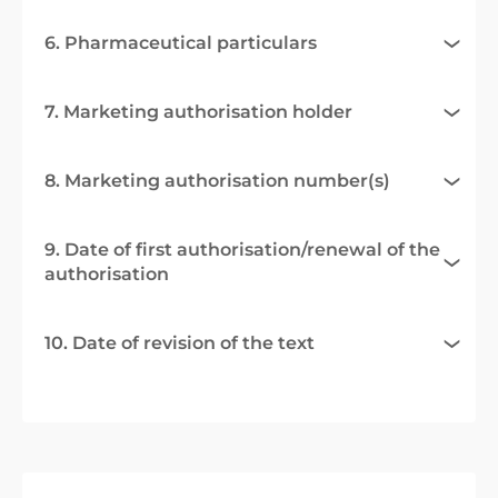
6. Pharmaceutical particulars
7. Marketing authorisation holder
8. Marketing authorisation number(s)
9. Date of first authorisation/renewal of the
authorisation
10. Date of revision of the text