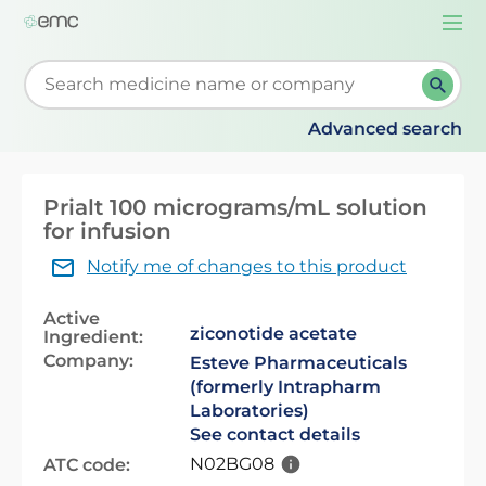
Togg
navi
Start typing to retrieve search suggestions. When su
Advanced search
Prialt 100 micrograms/mL solution
for infusion
Notify me of changes to this product
Active
ziconotide acetate
Ingredient:
Company:
Esteve Pharmaceuticals
(formerly Intrapharm
Laboratories)
See contact details
N02BG08
ATC code: