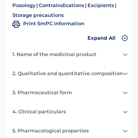
Posology
Contraindications
Excipients
Storage precautions
Print SmPC information
Expand All
1. Name of the medicinal product
2. Qualitative and quantitative composition
3. Pharmaceutical form
4. Clinical particulars
5. Pharmacological properties