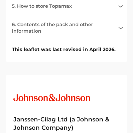
5. How to store Topamax
6. Contents of the pack and other
information
This leaflet was last revised in April 2026.
Janssen-Cilag Ltd (a Johnson &
Johnson Company)