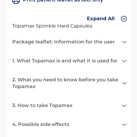
Expand All
Topamax Sprinkle Hard Capsules
Package leaflet: Information for the user
1. What Topamax is and what it is used for
2. What you need to know before you take
Topamax
3. How to take Topamax
4. Possible side effects