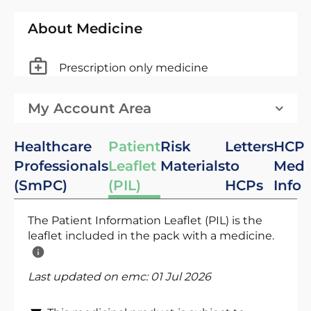
About Medicine
Prescription only medicine
My Account Area
Healthcare
Patient
Risk
Letters
HCP
Professionals
Leaflet
Materials
to
Med
(SmPC)
(PIL)
HCPs
Info
The Patient Information Leaflet (PIL) is the
leaflet included in the pack with a medicine.
Last updated on emc:
01 Jul 2026