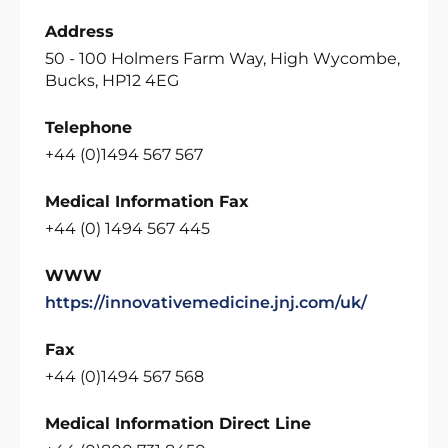
Address
50 - 100 Holmers Farm Way, High Wycombe,
Bucks, HP12 4EG
Telephone
+44 (0)1494 567 567
Medical Information Fax
+44 (0) 1494 567 445
WWW
https://innovativemedicine.jnj.com/uk/
Fax
+44 (0)1494 567 568
Medical Information Direct Line