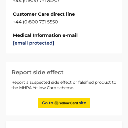
+44 (0)800 731 8450
Customer Care direct line
+44 (0)800 731 5550
Medical Information e-mail
[email protected]
Report side effect
Report a suspected side effect or falsified product to
the MHRA Yellow Card scheme.
Go to
site