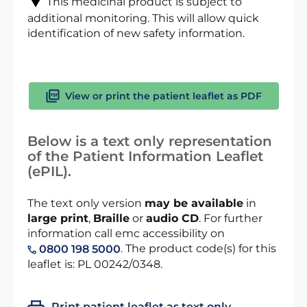
This medicinal product is subject to
additional monitoring. This will allow quick
identification of new safety information.
View or print the patient leaflet as PDF
Below is a text only representation
of the Patient Information Leaflet
(ePIL).
The text only version
may be available
in
large print
,
Braille
or
audio CD
. For further
information call emc accessibility on
. The product code(s) for this
0800 198 5000
leaflet is: PL 00242/0348.
Print patient leaflet as text only