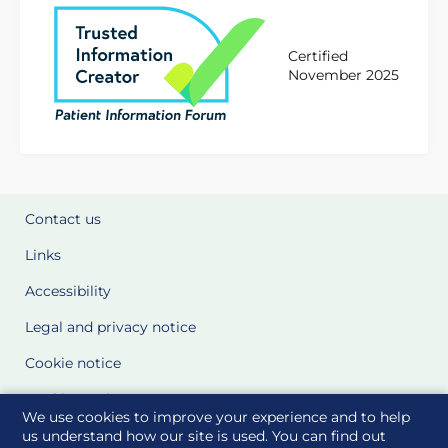
Certified
November 2025
Contact us
Links
Accessibility
Legal and privacy notice
Cookie notice
Cookie Settings
We use cookies to improve your experience and to help
Glossary
us understand how our site is used. You can find out