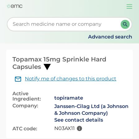
Togg
navi
Start typing to retrieve search suggestions. When su
Advanced search
Topamax 15mg Sprinkle Hard
Capsules
Notify me of changes to this product
Active
topiramate
Ingredient:
Company:
Janssen-Cilag Ltd (a Johnson
& Johnson Company)
See contact details
N03AX11
ATC code: