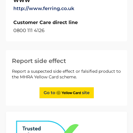
WWW
http://www.ferring.co.uk
Customer Care direct line
0800 111 4126
Report side effect
Report a suspected side effect or falsified product to
the MHRA Yellow Card scheme.
Go to
site