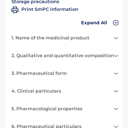
Storage precautions
Print SmPC information
Expand All
1. Name of the medicinal product
2. Qualitative and quantitative composition
3. Pharmaceutical form
4. Clinical particulars
5. Pharmacological properties
6. Pharmaceutical particulars