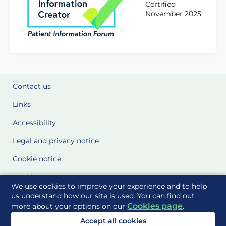
Certified
November 2025
Contact us
Links
Accessibility
Legal and privacy notice
Cookie notice
Cookie Settings
We use cookies to improve your experience and to help
Glossary
us understand how our site is used. You can find out
Cookies page
more about your options on our
.
Site Maps
Accept all cookies