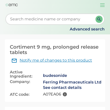
Togg
navi
Start typing to retrieve search suggestions. When su
Advanced search
Cortiment 9 mg, prolonged release
tablets
Notify me of changes to this product
Active
budesonide
Ingredient:
Company:
Ferring Pharmaceuticals Ltd
See contact details
A07EA06
ATC code: