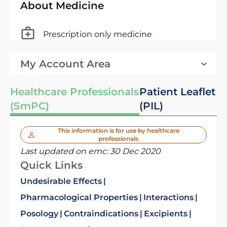
About Medicine
Prescription only medicine
My Account Area
Healthcare Professionals
Patient Leaflet
(SmPC)
(PIL)
This information is for use by healthcare
professionals
Last updated on emc:
30 Dec 2020
Quick Links
Undesirable Effects
Pharmacological Properties
Interactions
Posology
Contraindications
Excipients