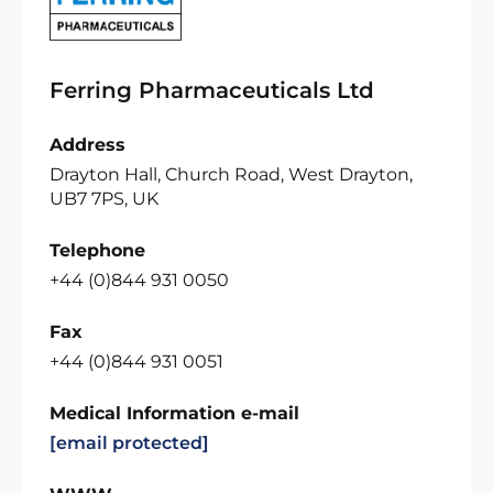
Ferring Pharmaceuticals Ltd
Address
Drayton Hall, Church Road, West Drayton,
UB7 7PS, UK
Telephone
+44 (0)844 931 0050
Fax
+44 (0)844 931 0051
Medical Information e-mail
[email protected]