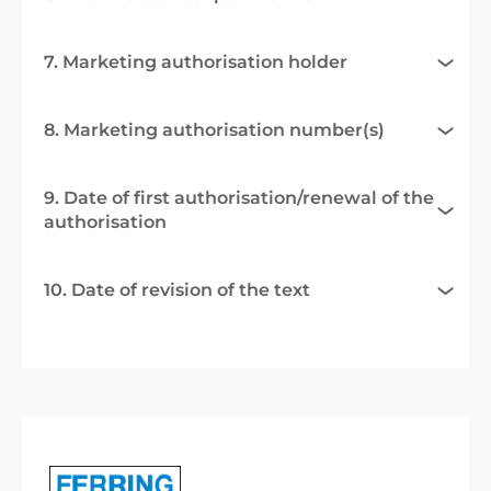
7. Marketing authorisation holder
8. Marketing authorisation number(s)
9. Date of first authorisation/renewal of the
authorisation
10. Date of revision of the text